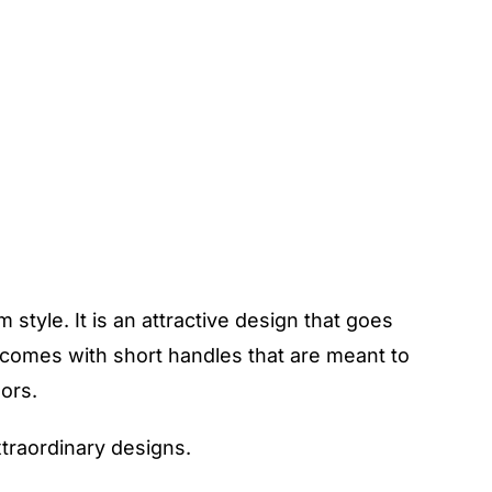
style. It is an attractive design that goes
o comes with short handles that are meant to
lors.
xtraordinary designs.