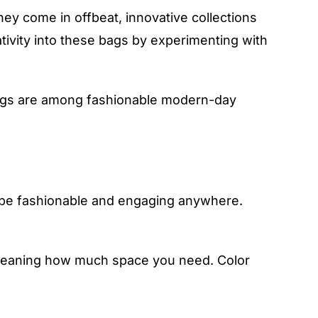
y come in offbeat, innovative collections
ativity into these bags by experimenting with
bags are among fashionable modern-day
 be fashionable and engaging anywhere.
, meaning how much space you need. Color