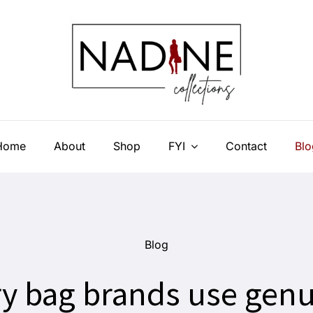
Home
About
Shop
FYI
Contact
Blo
Blog
y bag brands use genu