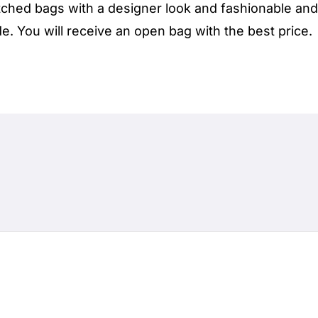
ched bags with a designer look and fashionable and 
. You will receive an open bag with the best price.