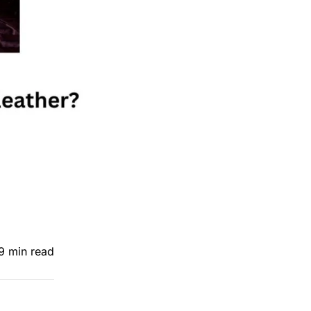
9 min read