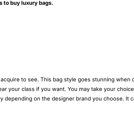
 to buy luxury bags.
u acquire to see. This bag style goes stunning when 
ar your class if you want. You may take your choic
vary depending on the designer brand you choose. It c