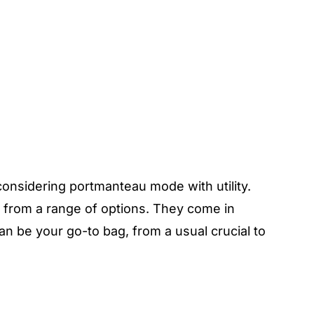
considering portmanteau mode with utility.
e from a range of options. They come in
an be your go-to bag, from a usual crucial to