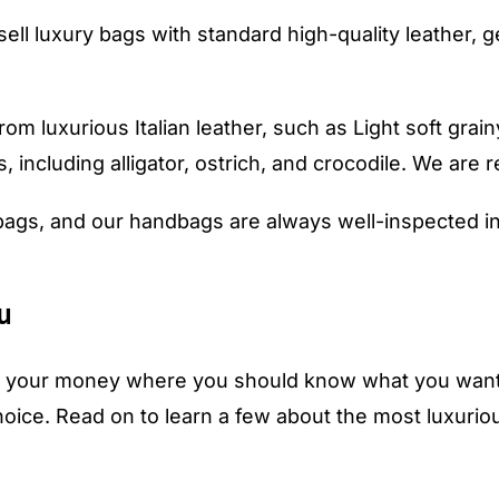
sell luxury bags with standard high-quality leather, 
m luxurious Italian leather, such as Light soft grainy
, including alligator, ostrich, and crocodile. We are r
ags, and our handbags are always well-inspected in
u
ing your money where you should know what you want 
choice. Read on to learn a few about the most luxuri