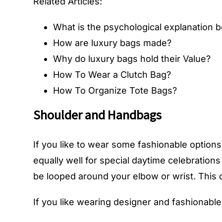
Related Articles:
What is the psychological explanation 
How are luxury bags made?
Why do luxury bags hold their Value?
How To Wear a Clutch Bag?
How To Organize Tote Bags?
Shoulder and Handbags
If you like to wear some fashionable options 
equally well for special daytime celebration
be looped around your elbow or wrist. This de
If you like wearing designer and fashionable