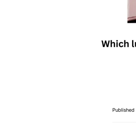
Published