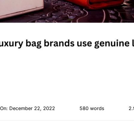
 On: December 22, 2022
580 words
2.