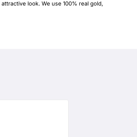
attractive look. We use 100% real gold,