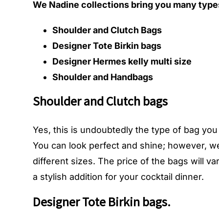
We Nadine collections bring you many types
Shoulder and Clutch Bags
Designer Tote Birkin bags
Designer Hermes kelly multi size
Shoulder and Handbags
Shoulder and Clutch bags
Yes, this is undoubtedly the type of bag yo
You can look perfect and shine; however, we
different sizes. The price of the bags will 
a stylish addition for your cocktail dinner.
Designer Tote Birkin bags.