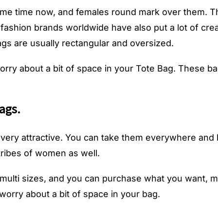
me time now, and females round mark over them. The
 fashion brands worldwide have also put a lot of cre
bags are usually rectangular and oversized.
rry about a bit of space in your Tote Bag. These 
ags.
very attractive. You can take them everywhere and
ribes of women as well.
n multi sizes, and you can purchase what you want
worry about a bit of space in your bag.