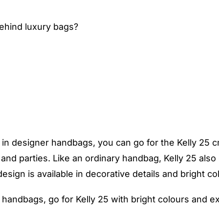
behind luxury bags?
in designer handbags, you can go for the Kelly 25 cm 
s and parties. Like an ordinary handbag, Kelly 25 als
sign is available in decorative details and bright co
 handbags, go for Kelly 25 with bright colours and e