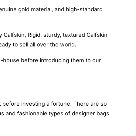
genuine gold material, and high-standard
 Calfskin, Rigid, sturdy, textured Calfskin
eady to sell all over the world.
-house before introducing them to our
before investing a fortune. There are so
ous and fashionable types of designer bags