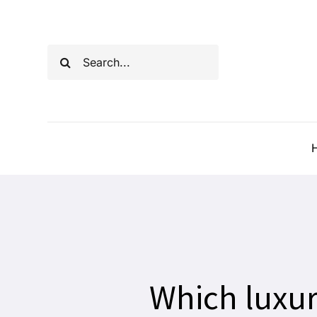
Skip
to
Search
content
for:
Which luxur