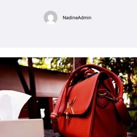
NadineAdmin