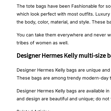
The tote bags have been Fashionable for so
which look perfect with most outfits. Luxury
the body, color, material, and style. These 
You can take them everywhere and never wo
tribes of women as well.
Designer Hermes Kelly multi-size b
Designer Hermes Kelly bags
are unique and 
These bags are among trendy modern-day t
Designer Hermes Kelly bags
are available i
and design are beautiful and unique; do not 