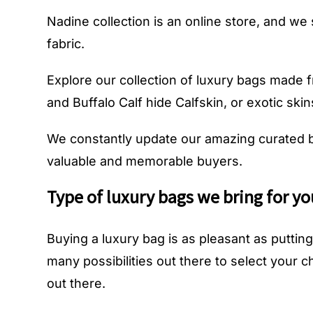
Nadine collection is an online store, and we 
fabric.
Explore our collection of luxury bags made fro
and Buffalo Calf hide Calfskin, or exotic skins
We constantly update our amazing curated b
valuable and memorable buyers.
Type of luxury bags we bring for yo
Buying a luxury bag is as pleasant as putt
many possibilities out there to select your 
out there.