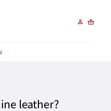
g
ine leather?