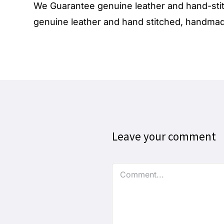
We Guarantee genuine
leather
and hand-stit
genuine leather and hand stitched, handmade
Leave your comment
Comment