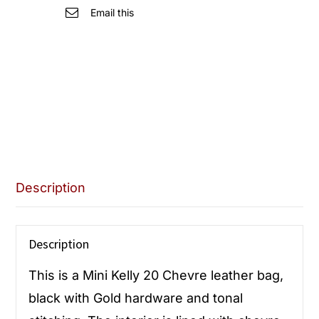
quantity
Email this
Description
Description
This is a Mini Kelly 20 Chevre leather bag,
black with Gold hardware and tonal