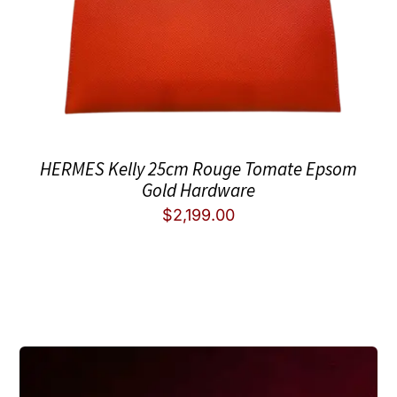
HERMES Kelly 25cm Rouge Tomate Epsom
Gold Hardware
$
2,199.00