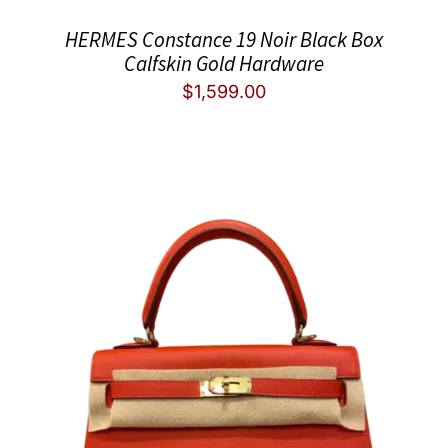
HERMES Constance 19 Noir Black Box
Calfskin Gold Hardware
$
1,599.00