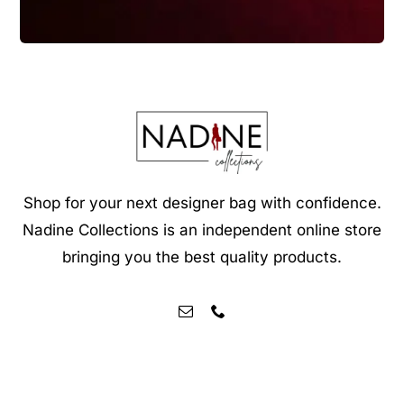
Shop for your next designer bag with confidence.
Nadine Collections is an independent online store
bringing you the best quality products.