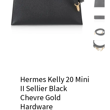
Blog
Hermes Kelly 20 Mini
II Sellier Black
Chevre Gold
Hardware