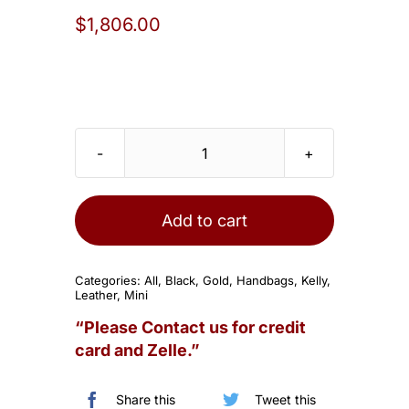
$
1,806.00
Hermes
Kelly
20
Add to cart
Mini
II
Categories:
All
,
Black
,
Gold
,
Handbags
,
Kelly
,
Sellier
Leather
,
Mini
Black
“Please Contact us for credit
Chevre
card and Zelle.”
Gold
Hardware
Share this
Tweet this