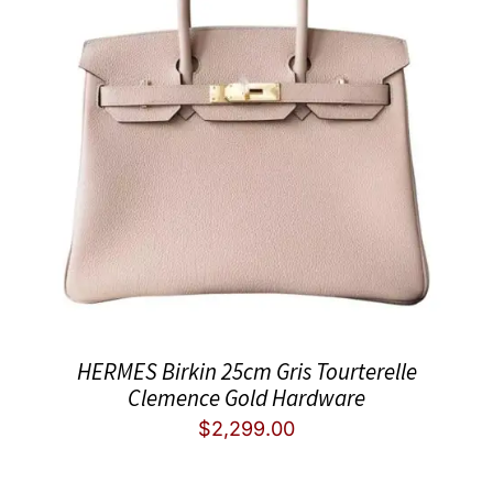
HERMES Birkin 25cm Gris Tourterelle
Clemence Gold Hardware
$
2,299.00