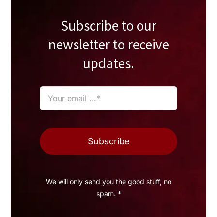
Subscribe to our
newsletter to receive
updates.
Subscribe
We will only send you the good stuff, no
spam. *