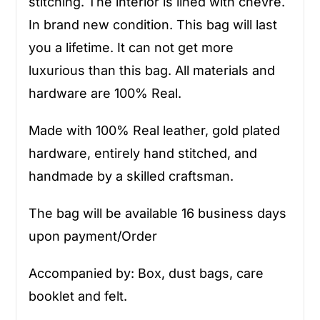
stitching. The interior is lined with chevre.
In brand new condition. This bag will last
you a lifetime. It can not get more
luxurious than this bag. All materials and
hardware are 100% Real.
Made with 100% Real leather, gold plated
hardware, entirely hand stitched, and
handmade by a skilled craftsman.
The bag will be available 16 business days
upon payment/Order
Accompanied by: Box, dust bags, care
booklet and felt.