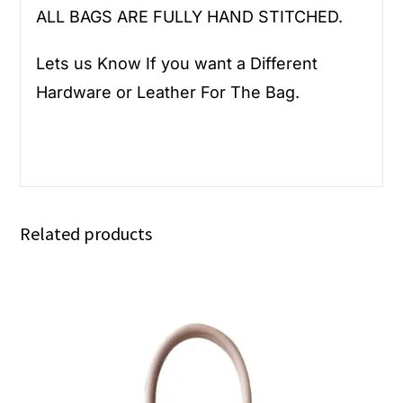
ALL BAGS ARE FULLY HAND STITCHED.
Lets us Know If you want a Different
Hardware or Leather For The Bag.
Related products