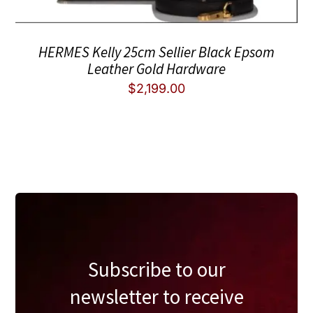
HERMES Kelly 25cm Sellier Black Epsom
Leather Gold Hardware
$
2,199.00
Subscribe to our
newsletter to receive