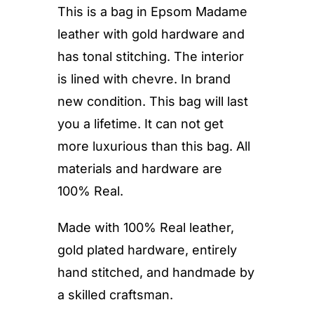
This is a bag in Epsom Madame
leather with gold hardware and
has tonal stitching. The interior
is lined with chevre. In brand
new condition. This bag will last
you a lifetime. It can not get
more luxurious than this bag. All
materials and hardware are
100% Real.
Made with 100% Real leather,
gold plated hardware, entirely
hand stitched, and handmade by
a skilled craftsman.