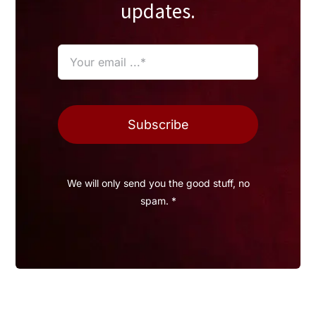
updates.
Subscribe
We will only send you the good stuff, no
spam. *