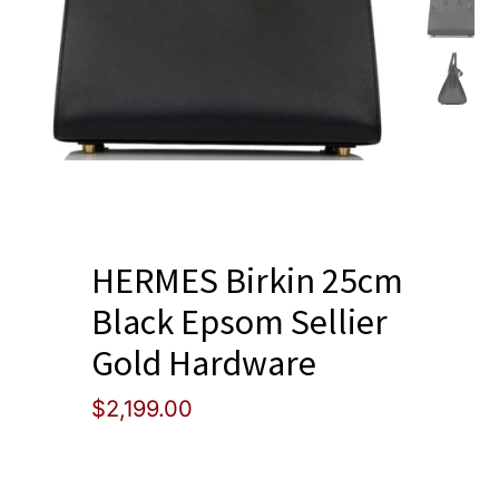
Blog
HERMES Birkin 25cm
Black Epsom Sellier
Gold Hardware
$
2,199.00