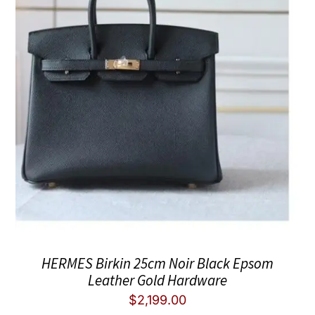
HERMES Birkin 25cm Noir Black Epsom
Leather Gold Hardware
$
2,199.00