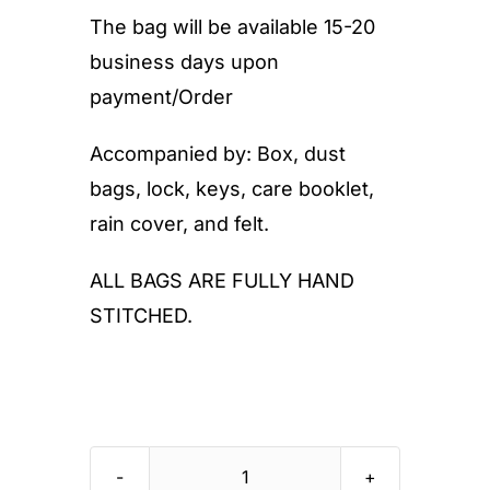
The bag will be available 15-20
business days upon
payment/Order
Accompanied by: Box, dust
bags, lock, keys, care booklet,
rain cover, and felt.
ALL BAGS ARE FULLY HAND
STITCHED.