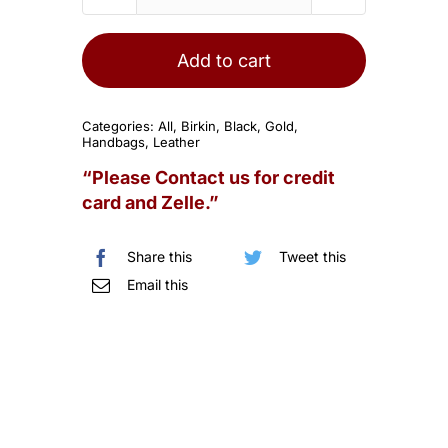
HERMES
Birkin
25cm
Add to cart
Black
Epsom
Categories:
All
,
Birkin
,
Black
,
Gold
,
Sellier
Handbags
,
Leather
Gold
“Please Contact us for credit
Hardware
card and Zelle.”
quantity
Share this
Tweet this
Email this