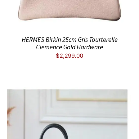
HERMES Birkin 25cm Gris Tourterelle
Clemence Gold Hardware
$
2,299.00