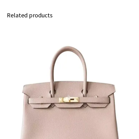
Related products