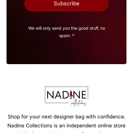
Subscribe
We will only send you the good stuff, no
spam. *
Shop for your next designer bag with confidence.
Nadine Collections is an independent online store