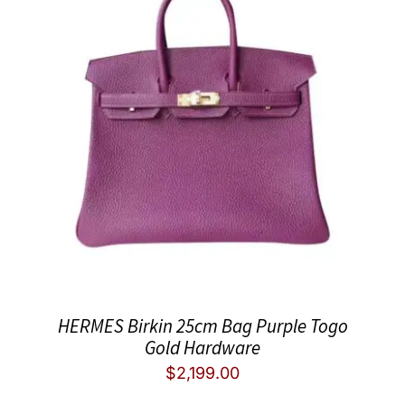
HERMES Birkin 25cm Bag Purple Togo
Gold Hardware
$
2,199.00