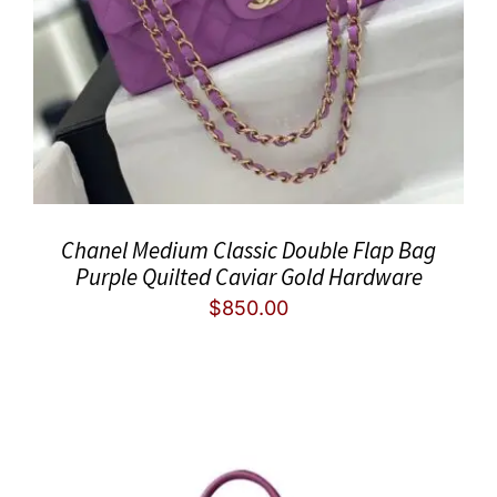
Chanel Medium Classic Double Flap Bag
Purple Quilted Caviar Gold Hardware
$
850.00