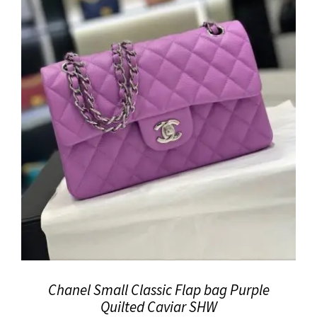
Chanel Small Classic Flap bag Purple
Quilted Caviar SHW