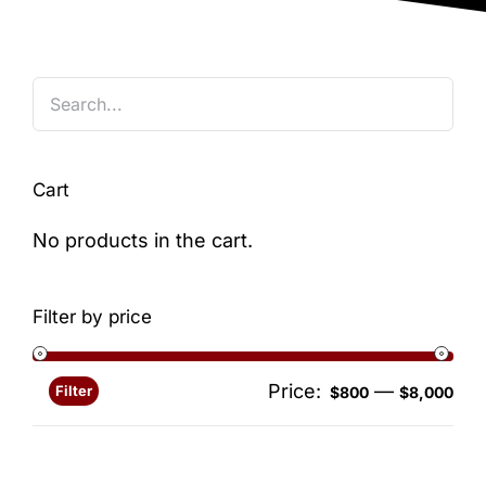
Blog
Cart
No products in the cart.
Filter by price
Price:
—
Filter
Min
Ma
$800
$8,000
pri
pri