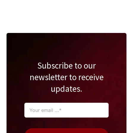
Subscribe to our
newsletter to receive
updates.