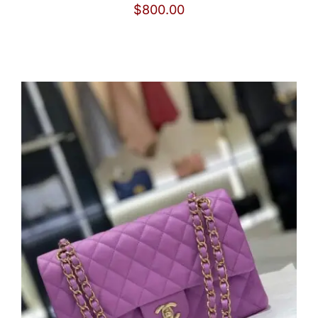
$
800.00