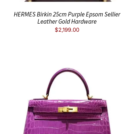
HERMES Birkin 25cm Purple Epsom Sellier
Leather Gold Hardware
$
2,199.00