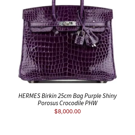
HERMES Birkin 25cm Bag Purple Shiny
Porosus Crocodile PHW
$
8,000.00