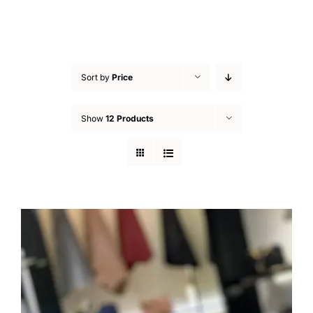
Sort by
Price
Show
12 Products