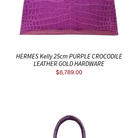
HERMES Kelly 25cm PURPLE CROCODILE
LEATHER GOLD HARDWARE
$
6,789.00