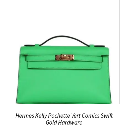
Hermes Kelly Pochette Vert Comics Swift
Gold Hardware