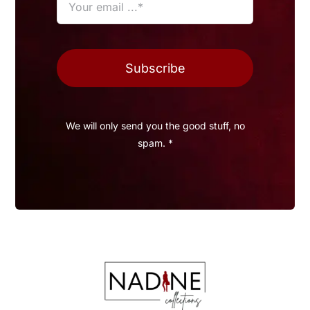
Subscribe
We will only send you the good stuff, no
spam. *