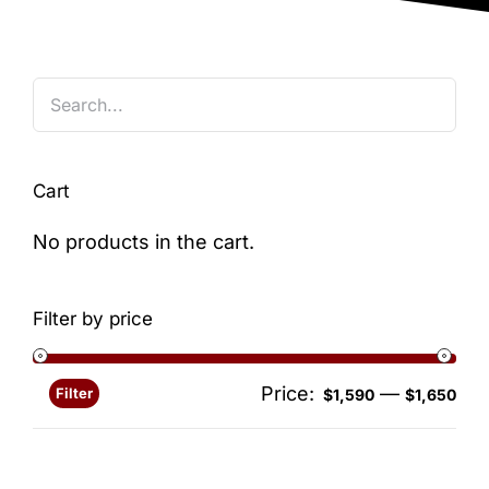
Blog
Cart
No products in the cart.
Filter by price
Price:
—
Filter
Min
Ma
$1,590
$1,650
pri
pri