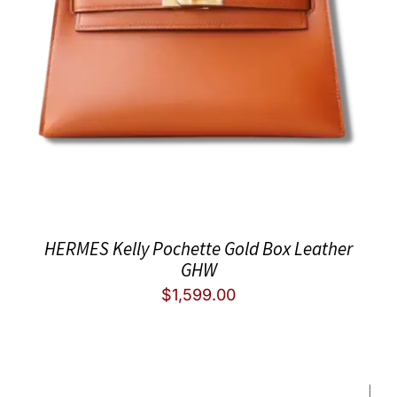
HERMES Kelly Pochette Gold Box Leather
GHW
$
1,599.00