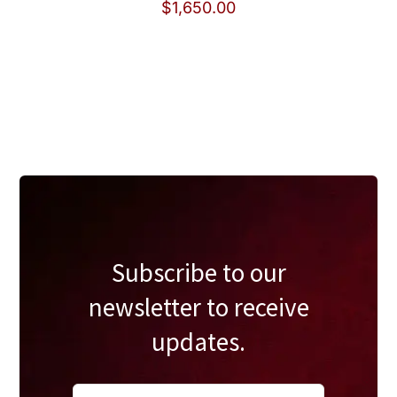
$
1,650.00
Subscribe to our
newsletter to receive
updates.