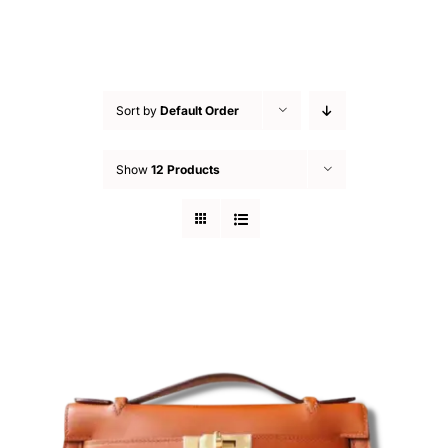
Sort by
Default Order
Show
12 Products