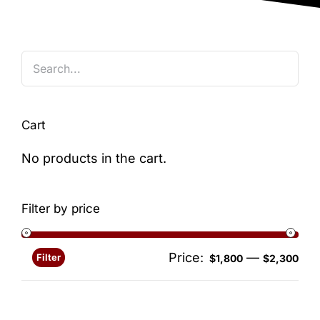
Blog
Cart
No products in the cart.
Filter by price
Price:
—
Filter
Min
Ma
$1,800
$2,300
pri
pri