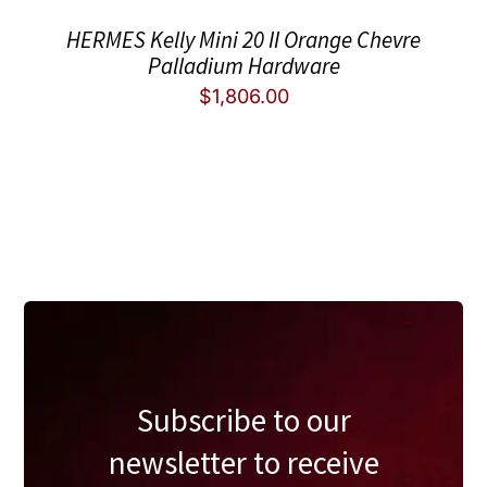
HERMES Kelly Mini 20 II Orange Chevre
Palladium Hardware
$
1,806.00
Subscribe to our
newsletter to receive