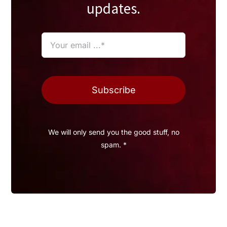
updates.
Subscribe
We will only send you the good stuff, no
spam. *