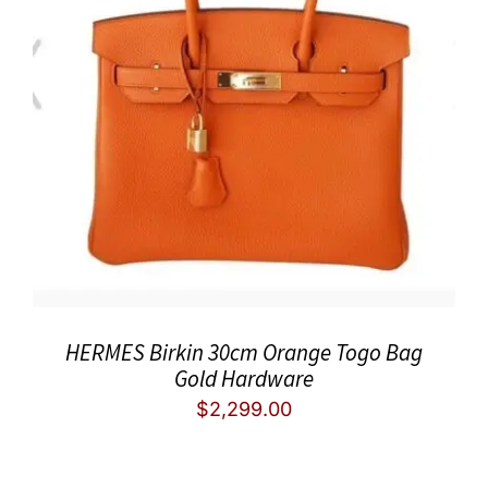
HERMES Birkin 30cm Orange Togo Bag
Gold Hardware
$
2,299.00