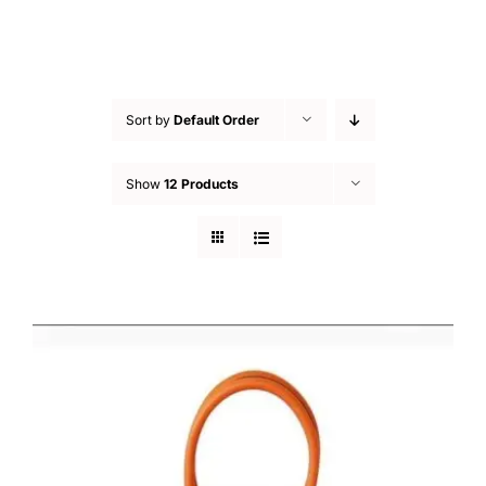
Sort by
Default Order
Show
12 Products