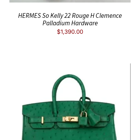
HERMES So Kelly 22 Rouge H Clemence
Palladium Hardware
$
1,390.00