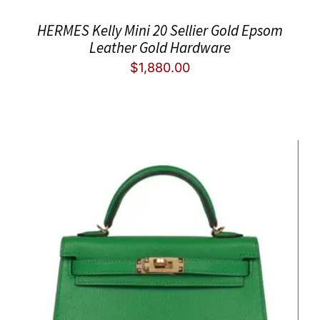
HERMES Kelly Mini 20 Sellier Gold Epsom
Leather Gold Hardware
$
1,880.00