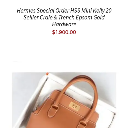
Hermes Special Order HSS Mini Kelly 20
Sellier Craie & Trench Epsom Gold
Hardware
$
1,900.00