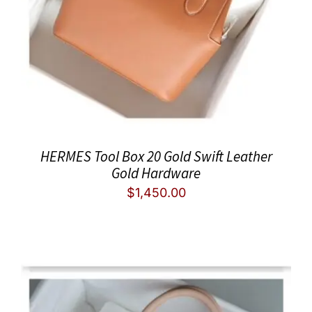
HERMES Tool Box 20 Gold Swift Leather
Gold Hardware
$
1,450.00