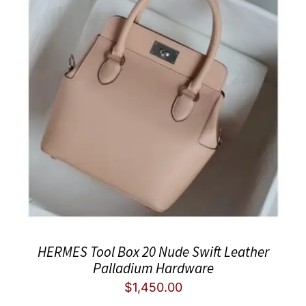
HERMES Tool Box 20 Nude Swift Leather
Palladium Hardware
$
1,450.00