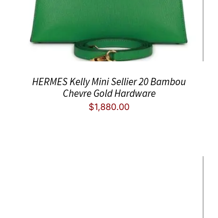
HERMES Kelly Mini Sellier 20 Bambou
Chevre Gold Hardware
$
1,880.00