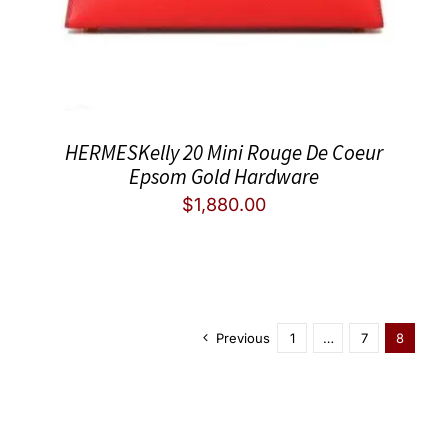
HERMESKelly 20 Mini Rouge De Coeur
Epsom Gold Hardware
$
1,880.00
Previous
1
…
7
8