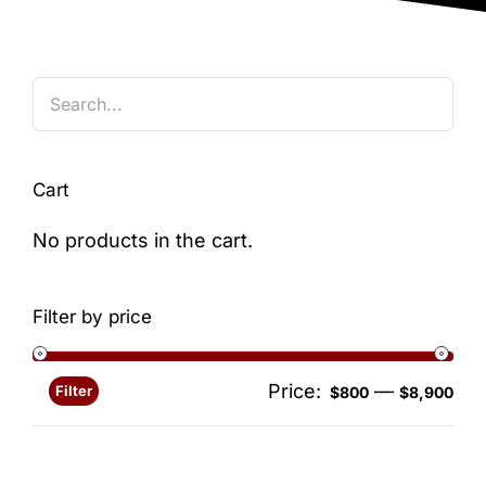
Blog
Cart
No products in the cart.
Filter by price
Price:
—
Filter
Min
Ma
$800
$8,900
pri
pri