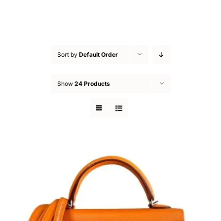
Sort by
Default Order
Show
24 Products