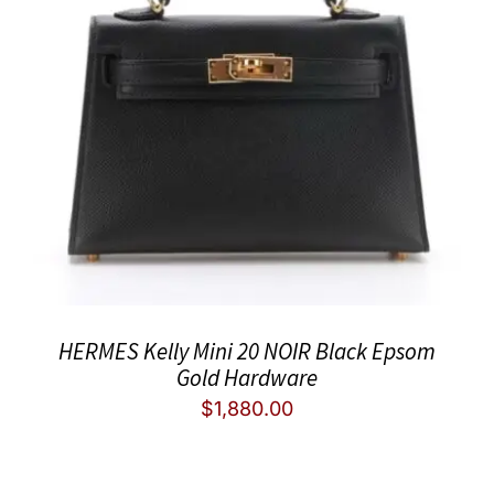
HERMES Kelly Mini 20 NOIR Black Epsom
Gold Hardware
$
1,880.00