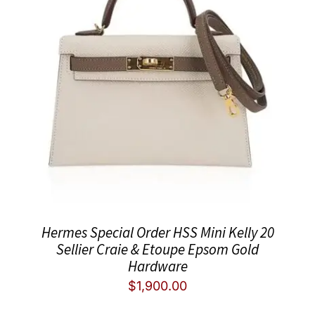
Hermes Special Order HSS Mini Kelly 20
Sellier Craie & Etoupe Epsom Gold
Hardware
$
1,900.00