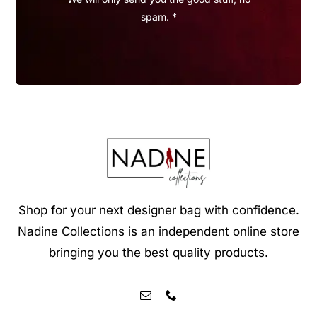
spam. *
Shop for your next designer bag with confidence.
Nadine Collections is an independent online store
bringing you the best quality products.