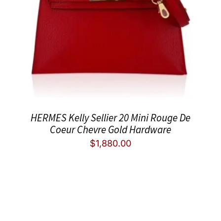
HERMES Kelly Sellier 20 Mini Rouge De
Coeur Chevre Gold Hardware
$
1,880.00