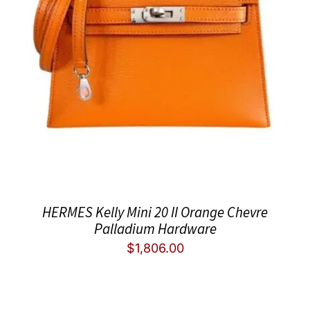
HERMES Kelly Mini 20 II Orange Chevre
Palladium Hardware
$
1,806.00