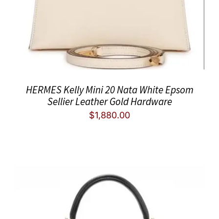
HERMES Kelly Mini 20 Nata White Epsom
Sellier Leather Gold Hardware
$
1,880.00