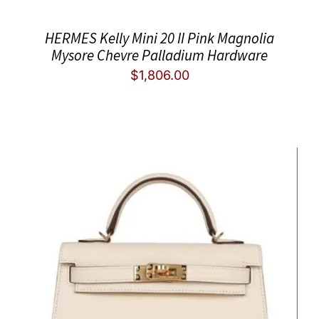
HERMES Kelly Mini 20 II Pink Magnolia
Mysore Chevre Palladium Hardware
$
1,806.00