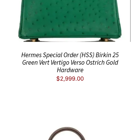
Hermes Special Order (HSS) Birkin 25
Green Vert Vertigo Verso Ostrich Gold
Hardware
$
2,999.00