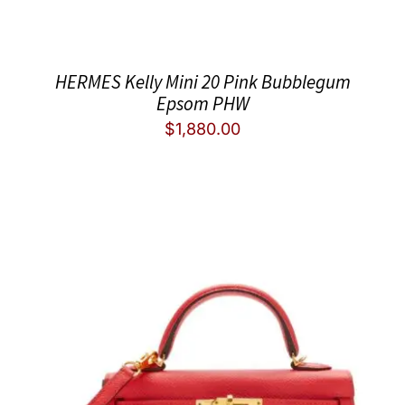
HERMES Kelly Mini 20 Pink Bubblegum
Epsom PHW
$
1,880.00