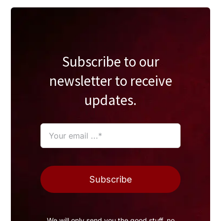
Subscribe to our
newsletter to receive
updates.
Subscribe
We will only send you the good stuff, no