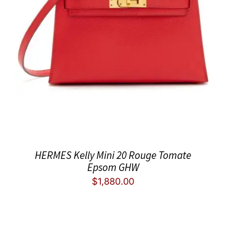
HERMES Kelly Mini 20 Rouge Tomate
Epsom GHW
$
1,880.00