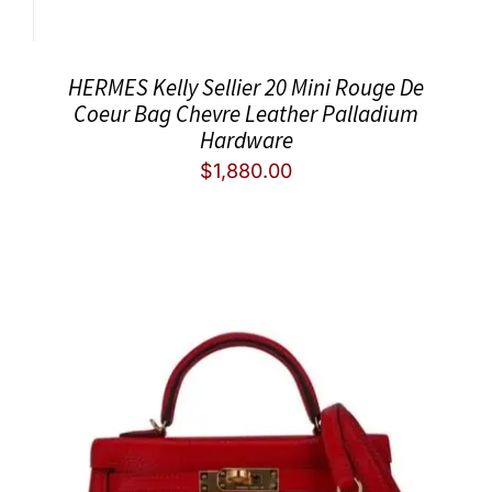
HERMES Kelly Sellier 20 Mini Rouge De
Coeur Bag Chevre Leather Palladium
Hardware
$
1,880.00