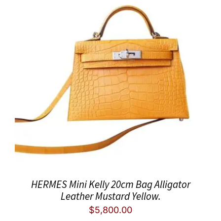
HERMES Mini Kelly 20cm Bag Alligator
Leather Mustard Yellow.
$
5,800.00