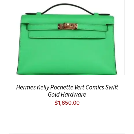
Hermes Kelly Pochette Vert Comics Swift
Gold Hardware
$
1,650.00