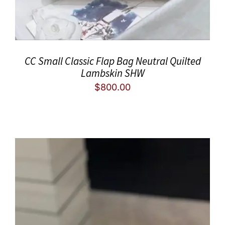
CC Small Classic Flap Bag Neutral Quilted
Lambskin SHW
$
800.00