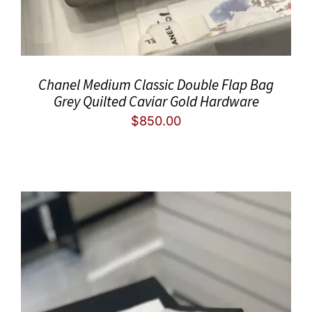
Chanel Medium Classic Double Flap Bag
Grey Quilted Caviar Gold Hardware
$
850.00