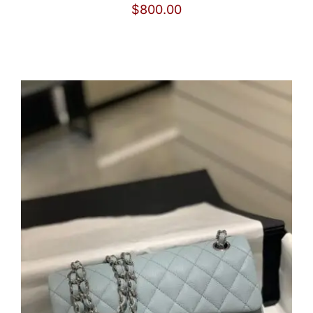
$
800.00