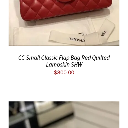
CC Small Classic Flap Bag Red Quilted
Lambskin SHW
$
800.00