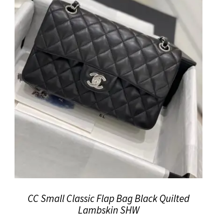
CC Small Classic Flap Bag Black Quilted
Lambskin SHW