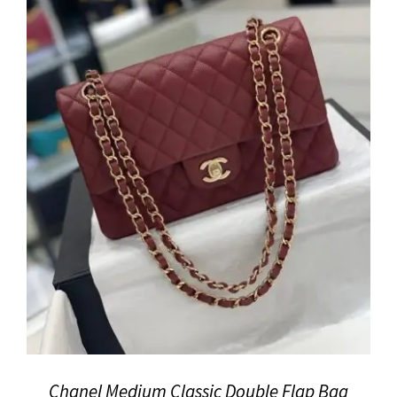
Chanel Medium Classic Double Flap Bag