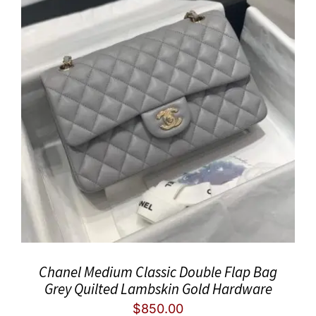
Chanel Medium Classic Double Flap Bag
Grey Quilted Lambskin Gold Hardware
$
850.00