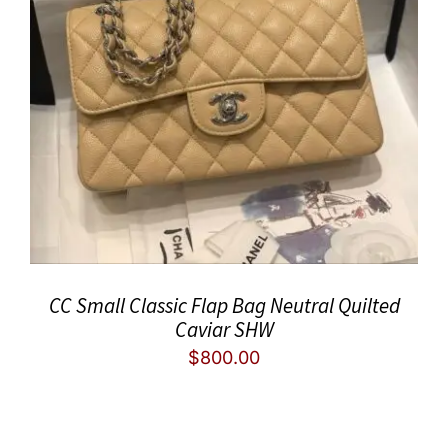
CC Small Classic Flap Bag Neutral Quilted
Caviar SHW
$
800.00