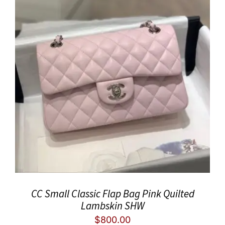
CC Small Classic Flap Bag Pink Quilted
Lambskin SHW
$
800.00