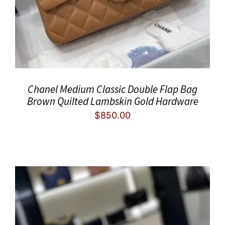
Chanel Medium Classic Double Flap Bag
Brown Quilted Lambskin Gold Hardware
$
850.00