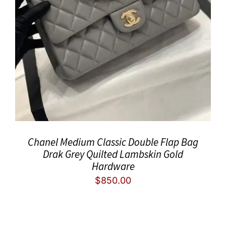
Chanel Medium Classic Double Flap Bag
Drak Grey Quilted Lambskin Gold
Hardware
$
850.00