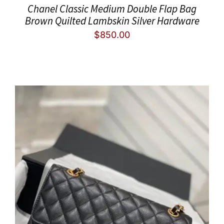
Chanel Classic Medium Double Flap Bag
Brown Quilted Lambskin Silver Hardware
$
850.00