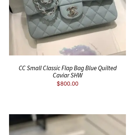
CC Small Classic Flap Bag Blue Quilted
Caviar SHW
$
800.00