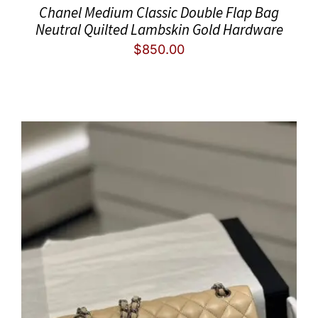
Chanel Medium Classic Double Flap Bag
Neutral Quilted Lambskin Gold Hardware
$
850.00