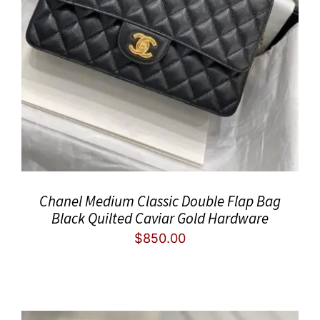
Chanel Medium Classic Double Flap Bag
Black Quilted Caviar Gold Hardware
$
850.00