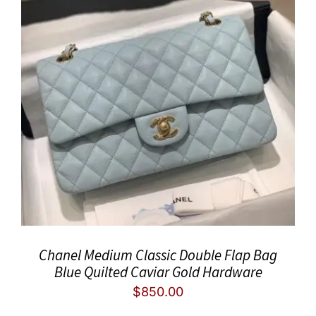
Chanel Medium Classic Double Flap Bag
Blue Quilted Caviar Gold Hardware
$
850.00