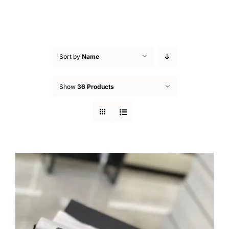
Sort by
Name
Show
36 Products