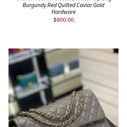
Burgundy Red Quilted Caviar Gold
Hardware
$
800.00