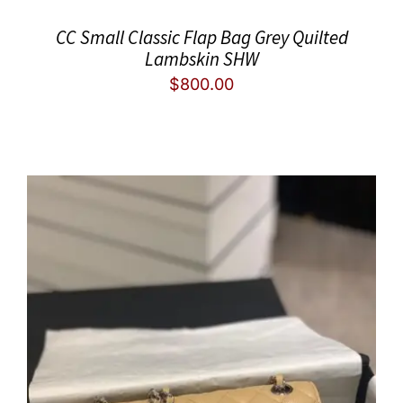
CC Small Classic Flap Bag Grey Quilted
Lambskin SHW
$
800.00