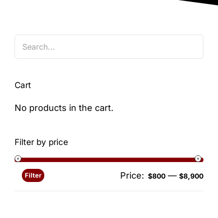
Blog
Cart
No products in the cart.
Filter by price
Price:
—
Filter
Min
Ma
$800
$8,900
pri
pri