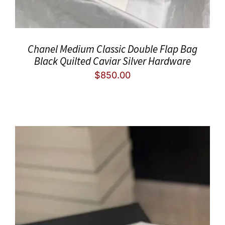
Chanel Medium Classic Double Flap Bag
Black Quilted Caviar Silver Hardware
$
850.00