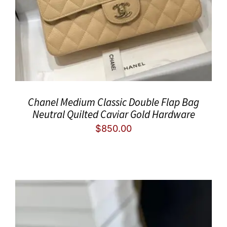
Chanel Medium Classic Double Flap Bag
Neutral Quilted Caviar Gold Hardware
$
850.00