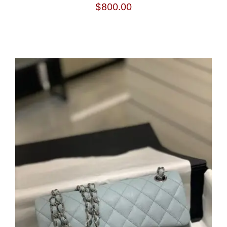
$
800.00