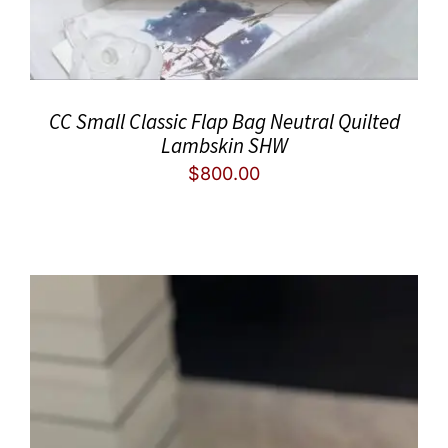
CC Small Classic Flap Bag Neutral Quilted
Lambskin SHW
$
800.00