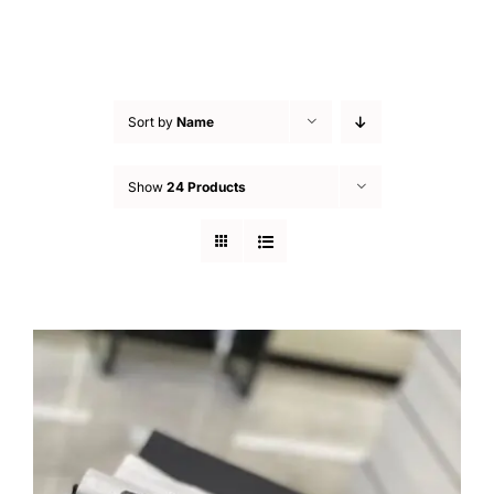
Sort by
Name
Show
24 Products