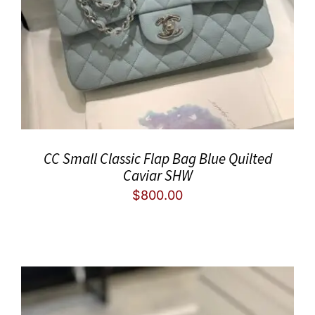
CC Small Classic Flap Bag Blue Quilted
Caviar SHW
$
800.00