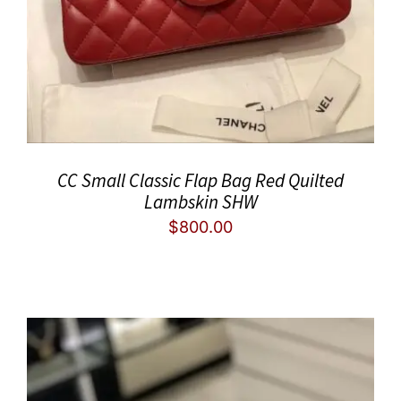
CC Small Classic Flap Bag Red Quilted
Lambskin SHW
$
800.00