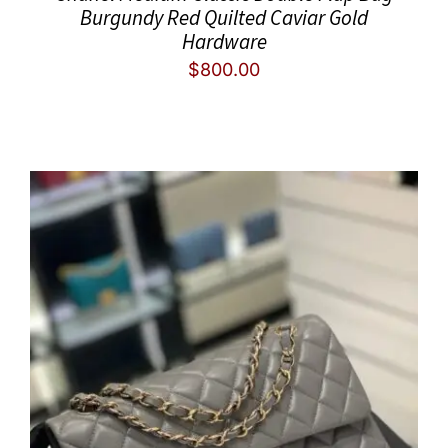
Burgundy Red Quilted Caviar Gold
Hardware
$
800.00