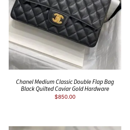
Chanel Medium Classic Double Flap Bag
Black Quilted Caviar Gold Hardware
$
850.00