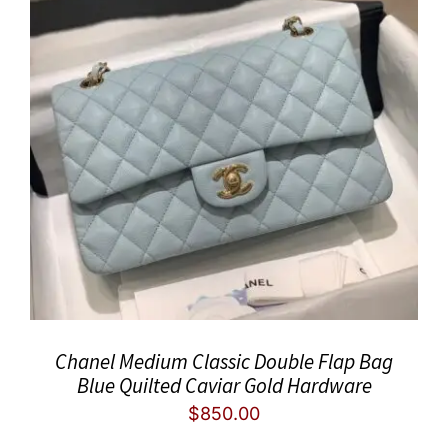
Chanel Medium Classic Double Flap Bag
Blue Quilted Caviar Gold Hardware
$
850.00