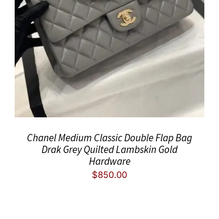
Chanel Medium Classic Double Flap Bag
Drak Grey Quilted Lambskin Gold
Hardware
$
850.00