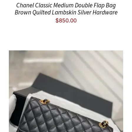
Chanel Classic Medium Double Flap Bag
Brown Quilted Lambskin Silver Hardware
$
850.00