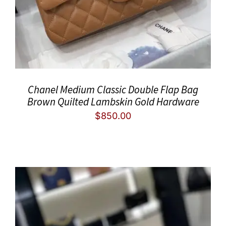
Chanel Medium Classic Double Flap Bag
Brown Quilted Lambskin Gold Hardware
$
850.00