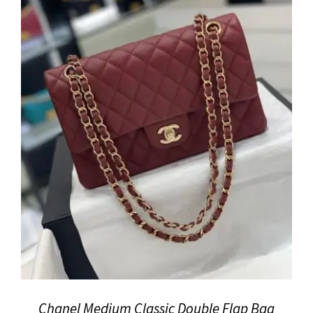
Chanel Medium Classic Double Flap Bag