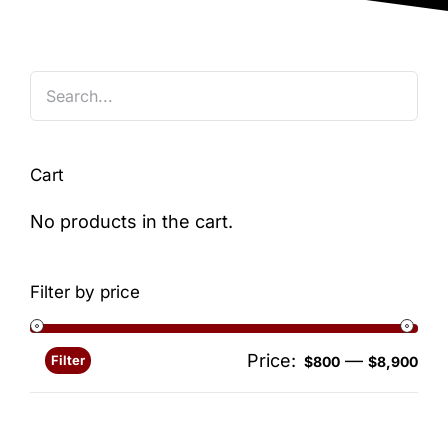
Blog
Cart
No products in the cart.
Filter by price
Price:
—
Filter
Min
Ma
$800
$8,900
pri
pri