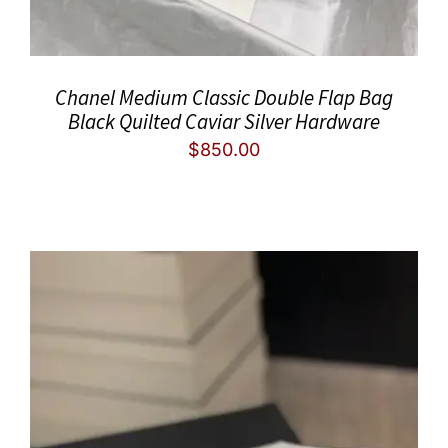
Chanel Medium Classic Double Flap Bag
Black Quilted Caviar Silver Hardware
$
850.00