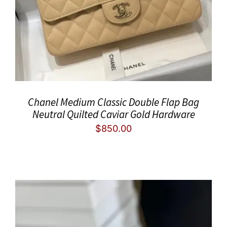
Chanel Medium Classic Double Flap Bag
Neutral Quilted Caviar Gold Hardware
$
850.00