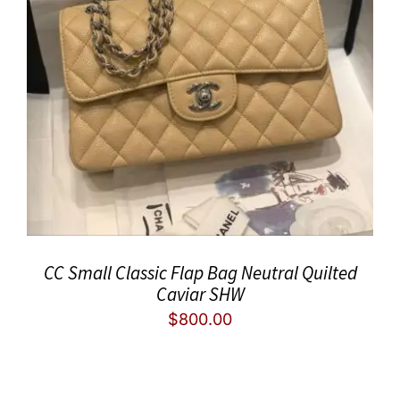
CC Small Classic Flap Bag Neutral Quilted
Caviar SHW
$
800.00