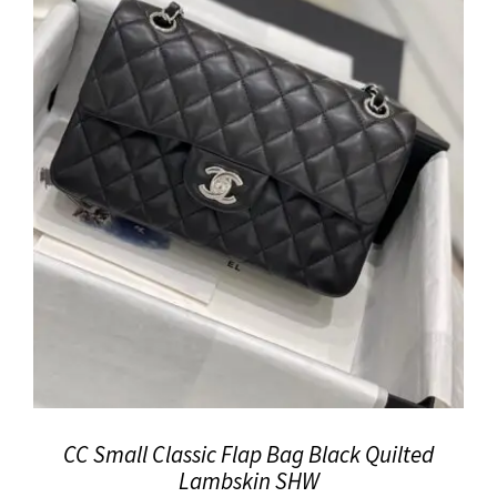
CC Small Classic Flap Bag Black Quilted
Lambskin SHW