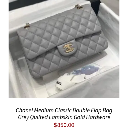
Chanel Medium Classic Double Flap Bag
Grey Quilted Lambskin Gold Hardware
$
850.00