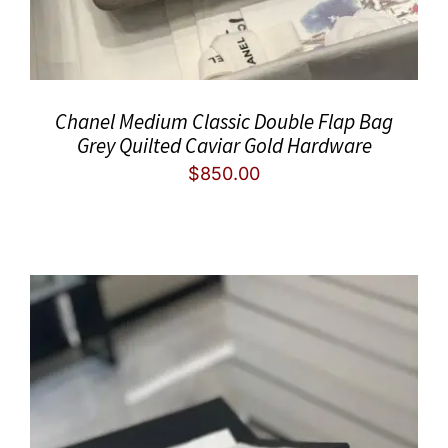
Chanel Medium Classic Double Flap Bag
Grey Quilted Caviar Gold Hardware
$
850.00