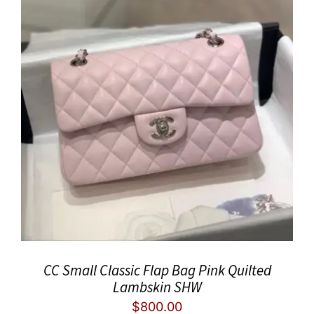
CC Small Classic Flap Bag Pink Quilted
Lambskin SHW
$
800.00