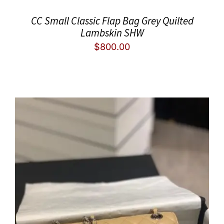
CC Small Classic Flap Bag Grey Quilted
Lambskin SHW
$
800.00