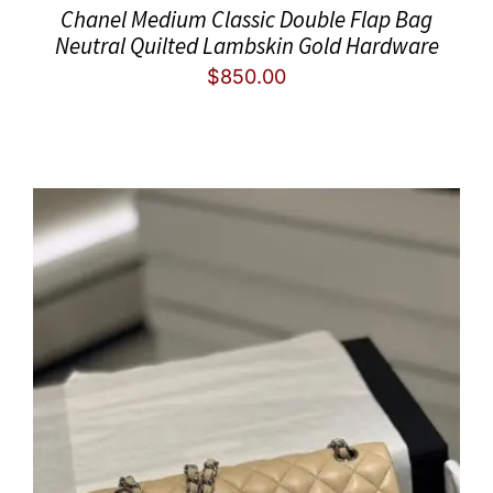
Chanel Medium Classic Double Flap Bag
Neutral Quilted Lambskin Gold Hardware
$
850.00