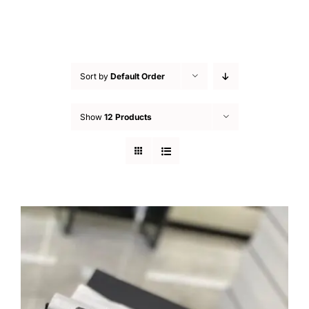
Sort by
Default Order
Show
12 Products