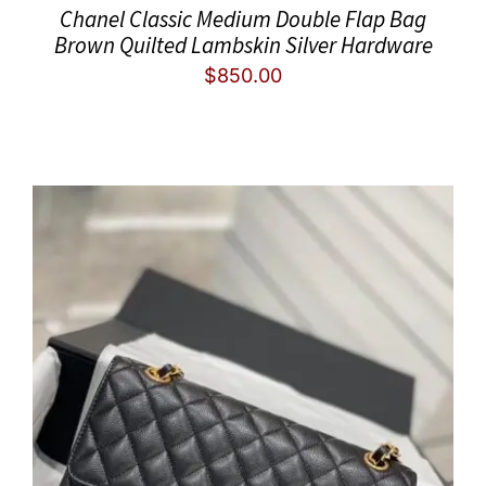
Chanel Classic Medium Double Flap Bag
Brown Quilted Lambskin Silver Hardware
$
850.00