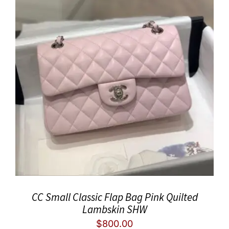
CC Small Classic Flap Bag Pink Quilted
Lambskin SHW
$
800.00