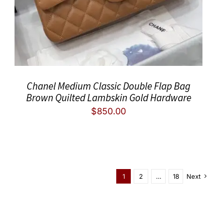
Chanel Medium Classic Double Flap Bag
Brown Quilted Lambskin Gold Hardware
$
850.00
1
2
…
18
Next