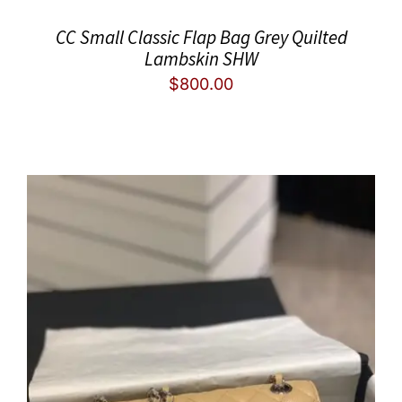
CC Small Classic Flap Bag Grey Quilted
Lambskin SHW
$
800.00