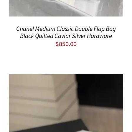
Chanel Medium Classic Double Flap Bag
Black Quilted Caviar Silver Hardware
$
850.00