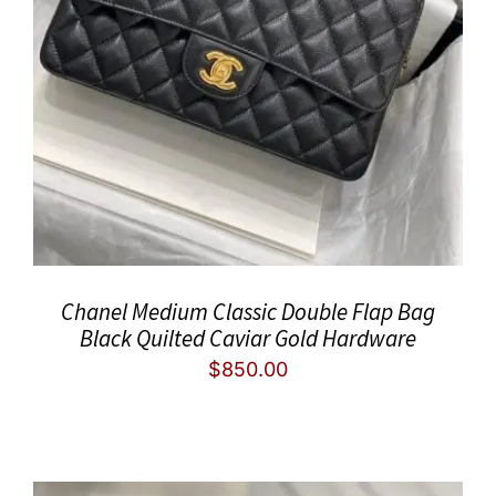
Chanel Medium Classic Double Flap Bag
Black Quilted Caviar Gold Hardware
$
850.00