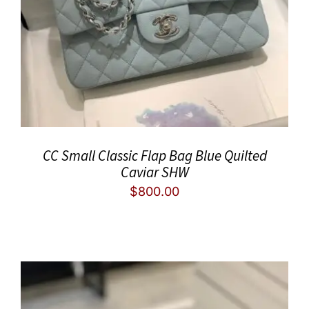
CC Small Classic Flap Bag Blue Quilted
Caviar SHW
$
800.00