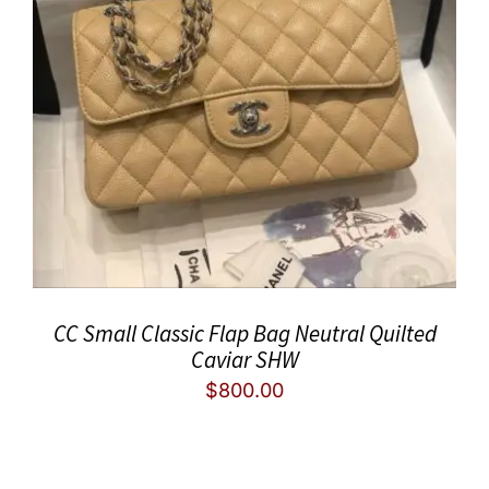
CC Small Classic Flap Bag Neutral Quilted
Caviar SHW
$
800.00