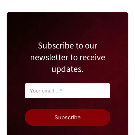
Subscribe to our
newsletter to receive
updates.
Subscribe