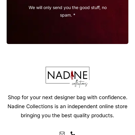
We will only send you the good stuff, no
spam. *
Shop for your next designer bag with confidence.
Nadine Collections is an independent online store
bringing you the best quality products.