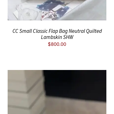
CC Small Classic Flap Bag Neutral Quilted
Lambskin SHW
$
800.00