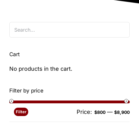
Blog
Cart
No products in the cart.
Filter by price
Price:
—
Filter
Min
Ma
$800
$8,900
pri
pri