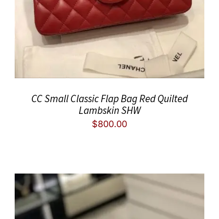
CC Small Classic Flap Bag Red Quilted
Lambskin SHW
$
800.00