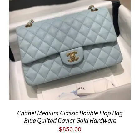
Chanel Medium Classic Double Flap Bag
Blue Quilted Caviar Gold Hardware
$
850.00