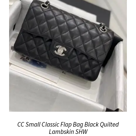
CC Small Classic Flap Bag Black Quilted
Lambskin SHW