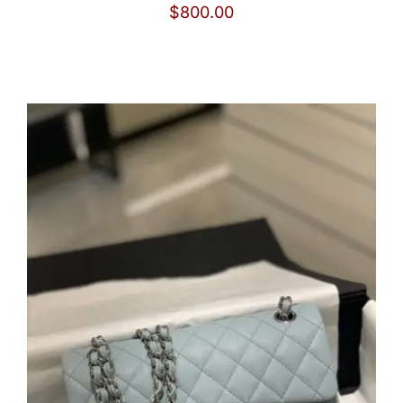
$
800.00