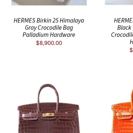
HERMES Birkin 25 Himalaya
HERMES 
Gray Crocodile Bag
Black
Palladium Hardware
Crocodil
H
$
8,900.00
$