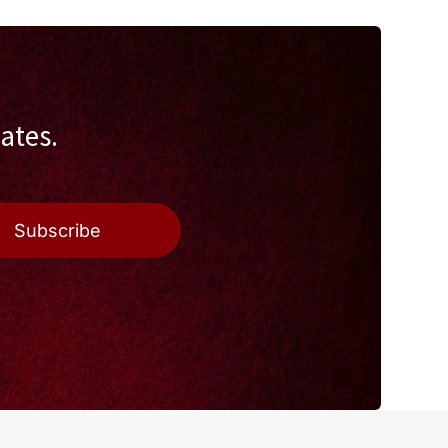
ates.
Subscribe