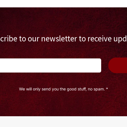
cribe to our newsletter to receive upd
We will only send you the good stuff, no spam. *