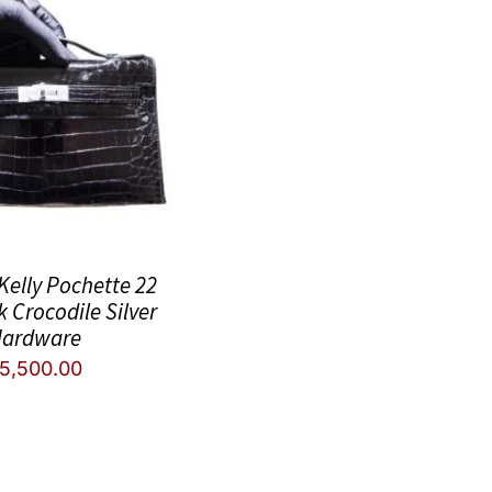
elly Pochette 22
k Crocodile Silver
ardware
5,500.00