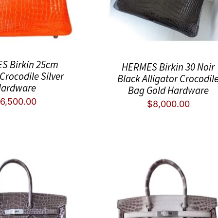
S Birkin 25cm
HERMES Birkin 30 Noir
Crocodile Silver
Black Alligator Crocodil
ardware
Bag Gold Hardware
6,500.00
$
8,000.00