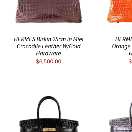
HERMES Birkin 25cm in Miel
HERME
Crocodile Leather W/Gold
Orange 
Hardware
H
$
6,500.00
$