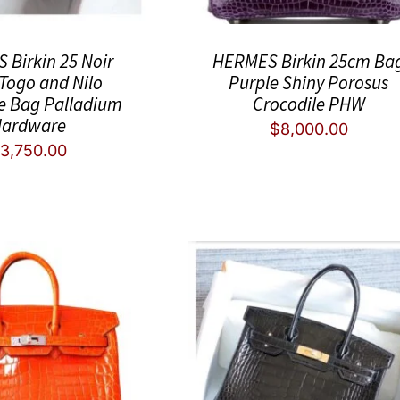
Birkin 25 Noir
HERMES Birkin 25cm Ba
 Togo and Nilo
Purple Shiny Porosus
e Bag Palladium
Crocodile PHW
ardware
$
8,000.00
3,750.00