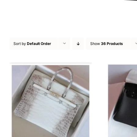
Sort by
Default Order
Show
36 Products