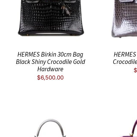
HERMES Birkin 30cm Bag
HERMES 
Black Shiny Crocodile Gold
Crocodil
Hardware
$
6,500.00