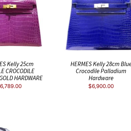
S Kelly 25cm
HERMES Kelly 28cm Blu
E CROCODILE
Crocodile Palladium
 GOLD HARDWARE
Hardware
$
6,789.00
$
6,900.00