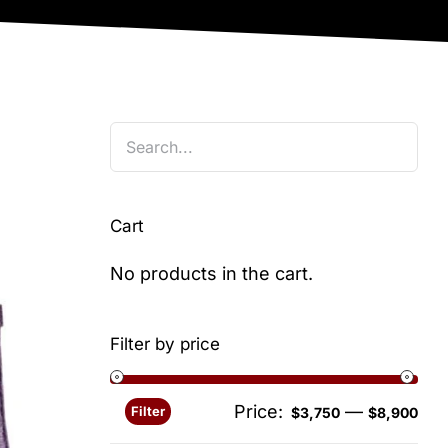
Cart
No products in the cart.
Filter by price
Price:
—
Filter
Min
Ma
$3,750
$8,900
pri
pri