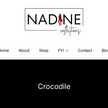
Home
About
Shop
FYI
Contact
Blo
Crocodile