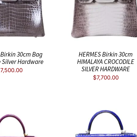
Birkin 30cm Bag
HERMES Birkin 30cm
e Silver Hardware
HIMALAYA CROCODILE
SILVER HARDWARE
$
7,500.00
$
7,700.00