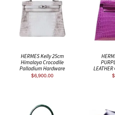
HERMES Kelly 25cm
HERME
Himalaya Crocodile
PURPL
Palladium Hardware
LEATHER
$
6,900.00