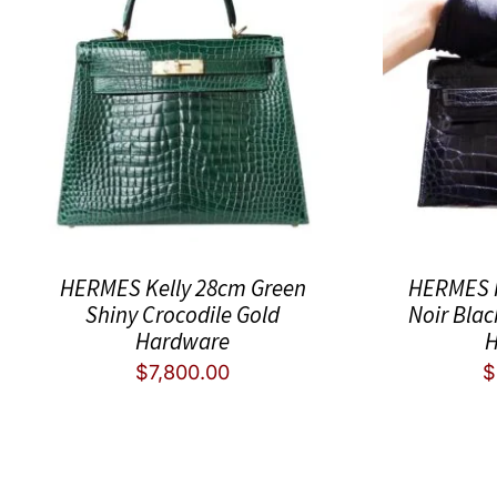
HERMES Kelly 28cm Green
HERMES K
Shiny Crocodile Gold
Noir Blac
Hardware
H
$
7,800.00
$