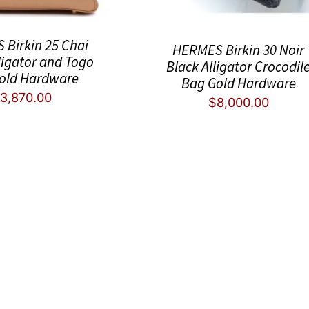
Birkin 25 Chai
HERMES Birkin 30 Noir
ligator and Togo
Black Alligator Crocodil
old Hardware
Bag Gold Hardware
3,870.00
$
8,000.00