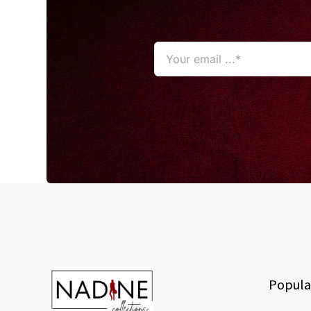
Popula