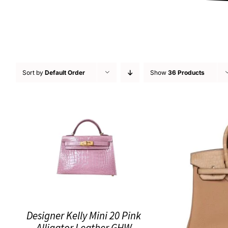
Sort by
Default Order
Show
36 Products
Designer Kelly Mini 20 Pink
Alligator Leather GHW