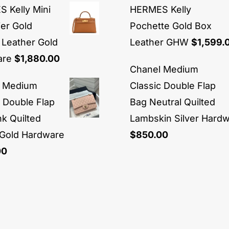
 Kelly Mini
HERMES Kelly
ier Gold
Pochette Gold Box
Leather Gold
Leather GHW
$
1,599.
are
$
1,880.00
Chanel Medium
l Medium
Classic Double Flap
c Double Flap
Bag Neutral Quilted
nk Quilted
Lambskin Silver Hard
 Gold Hardware
$
850.00
00