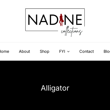
Home
About
Shop
FYI
Contact
Blo
Alligator