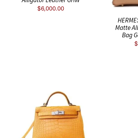
$
6,000.00
HERMES 
Matte Al
Bag G
$