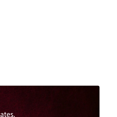
ates.