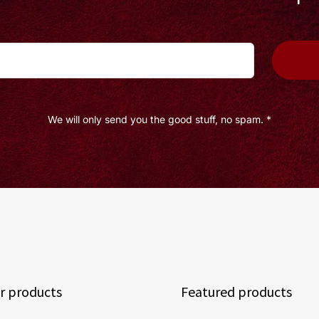
We will only send you the good stuff, no spam. *
r products
Featured products