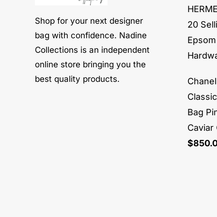
HERMES
Shop for your next designer
20 Sell
bag with confidence. Nadine
Epsom 
Collections is an independent
Hardw
online store bringing you the
best quality products.
Chane
Classi
Bag Pi
Caviar
$
850.