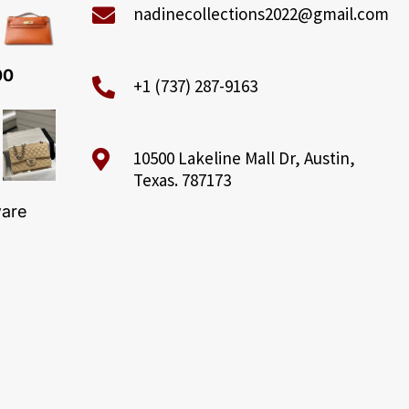
nadinecollections2022@gmail.com
00
+1 (737) 287-9163
10500 Lakeline Mall Dr, Austin,
Texas. 787173
ware