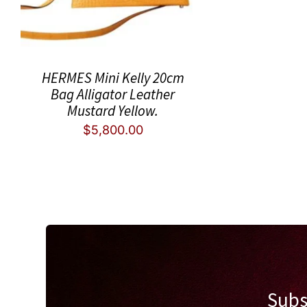
HERMES Mini Kelly 20cm
Bag Alligator Leather
Mustard Yellow.
$
5,800.00
Subs