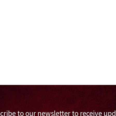
cribe to our newsletter to receive upd