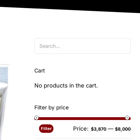
Cart
No products in the cart.
Filter by price
Price:
—
Filter
Min
Ma
$3,870
$8,000
pri
pri