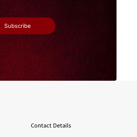
Subscribe
Contact Details