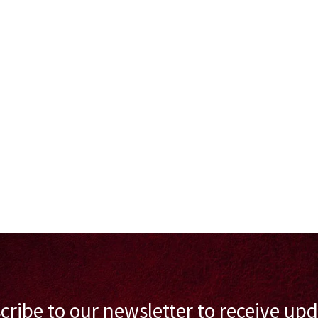
cribe to our newsletter to receive upd