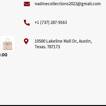
nadinecollections2022@gmail.com
+1 (737) 287-9163
10500 Lakeline Mall Dr, Austin,
Texas. 787173
9.00