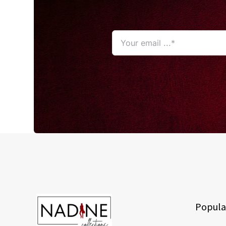
Popula