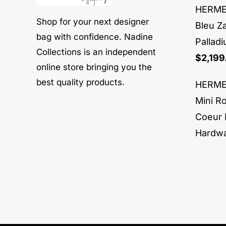
HERMES
Shop for your next designer
Bleu Z
bag with confidence. Nadine
Pallad
Collections is an independent
$
2,199
online store bringing you the
best quality products.
HERMES
Mini R
Coeur 
Hardw