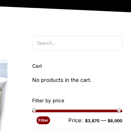
Cart
No products in the cart.
Filter by price
Price:
—
Filter
Min
Ma
$3,870
$8,000
pri
pri