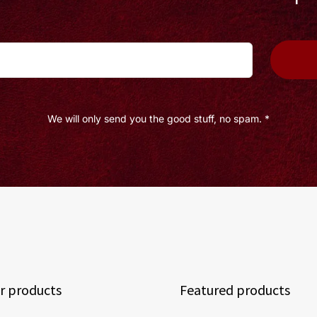
We will only send you the good stuff, no spam. *
r products
Featured products