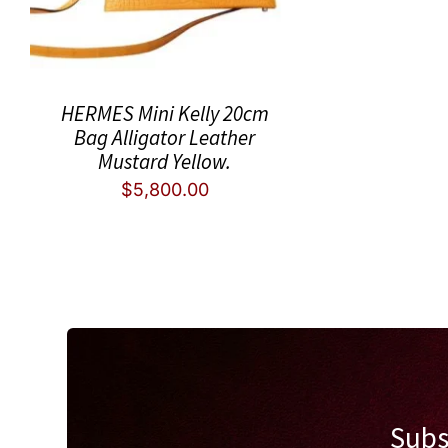
HERMES Mini Kelly 20cm
Bag Alligator Leather
Mustard Yellow.
$
5,800.00
Subs