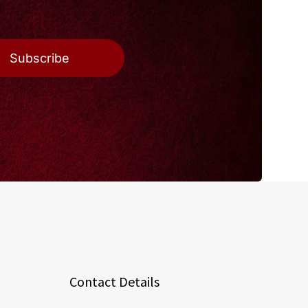
Subscribe
Contact Details