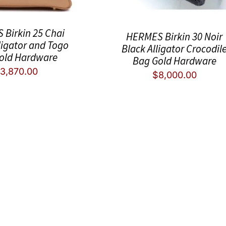
Birkin 25 Chai
HERMES Birkin 30 Noir
ligator and Togo
Black Alligator Crocodil
old Hardware
Bag Gold Hardware
3,870.00
$
8,000.00