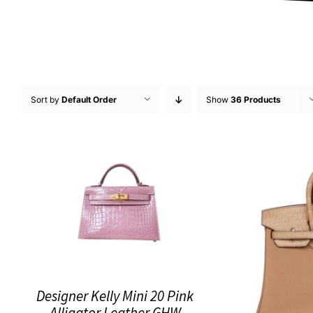
Sort by
Default Order
Show
36 Products
Designer Kelly Mini 20 Pink
Alligator Leather GHW