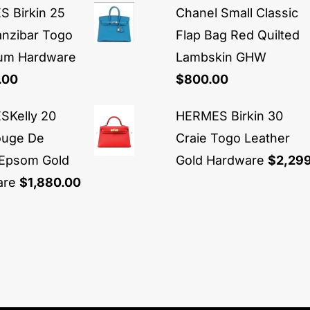
 Birkin 25
Chanel Small Classic
anzibar Togo
Flap Bag Red Quilted
ium Hardware
Lambskin GHW
.00
$
800.00
Kelly 20
HERMES Birkin 30
ouge De
Craie Togo Leather
Epsom Gold
Gold Hardware
$
2,29
are
$
1,880.00