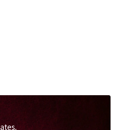
ates.