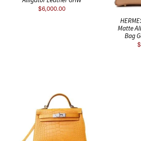
$
6,000.00
HERMES 
Matte Al
Bag G
$