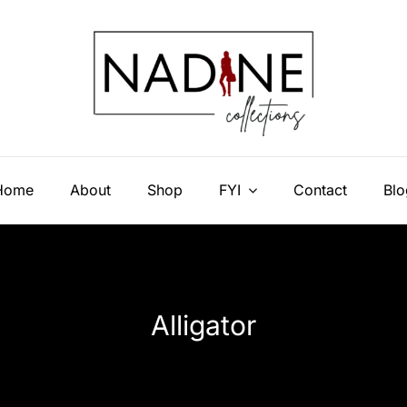
Home
About
Shop
FYI
Contact
Blo
Alligator