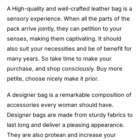
A High-quality and well-crafted leather bag is a
sensory experience. When all the parts of the
pack arrive jointly, they can petition to your
senses, making them captivating. It should
also suit your necessities and be of benefit for
many years. So take time to make your
purchase, and shop consciously. Buy more
petite, choose nicely make it prior.
A designer bag is a remarkable composition of
accessories every woman should have.
Designer bags are made from sturdy fabrics to
last long and deliver a pleasing appearance.
They are also protean and increase your