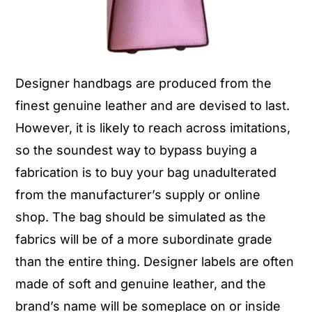
Designer handbags are produced from the
finest genuine leather and are devised to last.
However, it is likely to reach across imitations,
so the soundest way to bypass buying a
fabrication is to buy your bag unadulterated
from the manufacturer’s supply or online
shop. The bag should be simulated as the
fabrics will be of a more subordinate grade
than the entire thing. Designer labels are often
made of soft and genuine leather, and the
brand’s name will be someplace on or inside