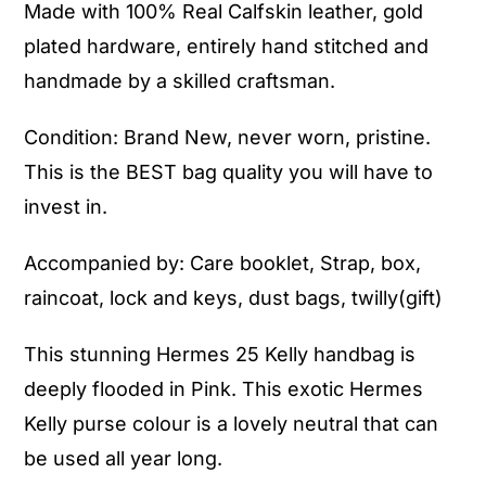
Made with 100% Real Calfskin leather, gold
plated hardware, entirely hand stitched and
handmade by a skilled craftsman.
Condition: Brand New, never worn, pristine.
This is the BEST bag quality you will have to
invest in.
Accompanied by: Care booklet, Strap, box,
raincoat, lock and keys, dust bags, twilly(gift)
This stunning Hermes 25 Kelly handbag is
deeply flooded in Pink. This exotic Hermes
Kelly purse colour is a lovely neutral that can
be used all year long.