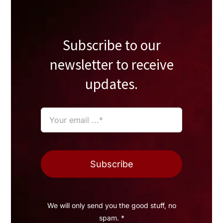
Subscribe to our
newsletter to receive
updates.
Subscribe
We will only send you the good stuff, no
spam. *