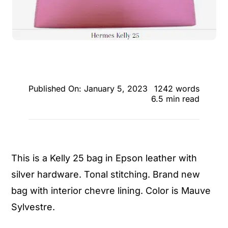
Published On: January 5, 2023
1242 words
6.5 min read
This is a Kelly 25 bag in Epson leather with
silver hardware. Tonal stitching. Brand new
bag with interior chevre lining. Color is Mauve
Sylvestre.