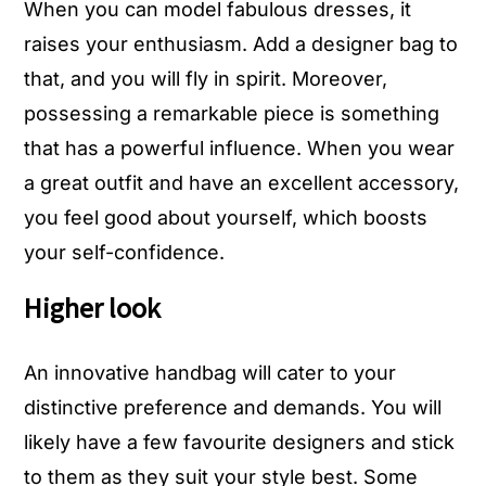
When you can model fabulous dresses, it
raises your enthusiasm. Add a designer bag to
that, and you will fly in spirit. Moreover,
possessing a remarkable piece is something
that has a powerful influence. When you wear
a great outfit and have an excellent accessory,
you feel good about yourself, which boosts
your self-confidence.
Higher look
An innovative handbag will cater to your
distinctive preference and demands. You will
likely have a few favourite designers and stick
to them as they suit your style best. Some