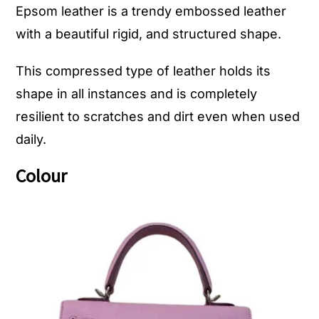
Epsom leather is a trendy embossed leather
with a beautiful rigid, and structured shape.
This compressed type of leather holds its
shape in all instances and is completely
resilient to scratches and dirt even when used
daily.
Colour