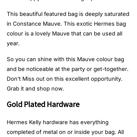
This beautiful featured bag is deeply saturated
in Constance Mauve. This exotic Hermes bag
colour is a lovely Mauve that can be used all
year.
So you can shine with this Mauve colour bag
and be noticeable at the party or get-together.
Don’t Miss out on this excellent opportunity.
Grab it and
shop now.
Gold Plated Hardware
Hermes Kelly hardware has everything
completed of metal on or inside your bag. All