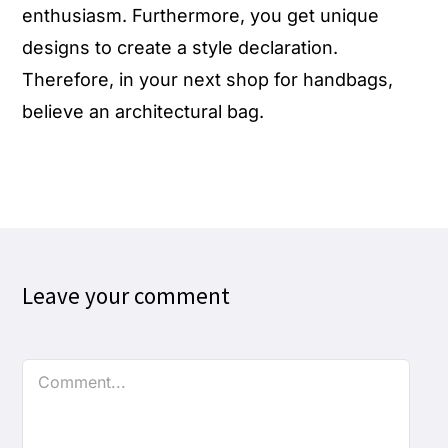
enthusiasm. Furthermore, you get unique
designs to create a style declaration.
Therefore, in your next shop for
handbags
,
believe an architectural bag.
Leave your comment
Comment