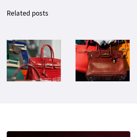
Related posts