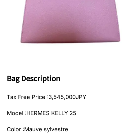
Bag Description
Tax Free Price :3,545,000JPY
Model :
HERMES KELLY 25
Color :Mauve sylvestre