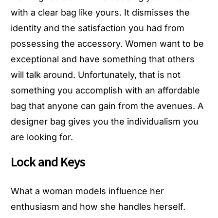
with a clear bag like yours. It dismisses the
identity and the satisfaction you had from
possessing the accessory. Women want to be
exceptional and have something that others
will talk around. Unfortunately, that is not
something you accomplish with an affordable
bag that anyone can gain from the avenues. A
designer bag gives you the individualism you
are looking for.
Lock and Keys
What a woman models influence her
enthusiasm and how she handles herself.