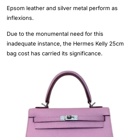
Epsom leather and silver metal perform as
inflexions.
Due to the monumental need for this
inadequate instance, the Hermes Kelly 25cm
bag cost has carried its significance.