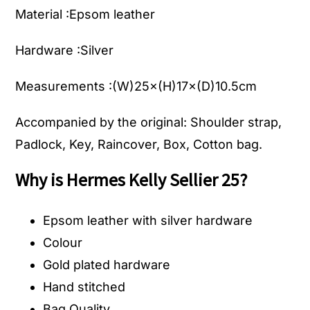
Material :Epsom leather
Hardware :Silver
Measurements :(W)25×(H)17×(D)10.5cm
Accompanied by the original: Shoulder strap,
Padlock, Key, Raincover, Box, Cotton bag.
Why is Hermes Kelly Sellier 25?
Epsom leather with silver hardware
Colour
Gold plated hardware
Hand stitched
Bag Quality