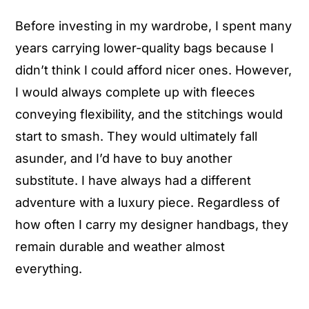
Before investing in my wardrobe, I spent many
years carrying lower-quality bags because I
didn’t think I could afford nicer ones. However,
I would always complete up with fleeces
conveying flexibility, and the stitchings would
start to smash. They would ultimately fall
asunder, and I’d have to buy another
substitute. I have always had a different
adventure with a luxury piece. Regardless of
how often I carry my designer handbags, they
remain durable and weather almost
everything.