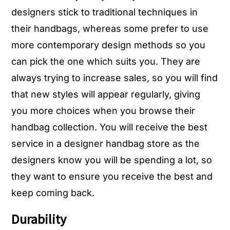
designers stick to traditional techniques in
their handbags, whereas some prefer to use
more contemporary design methods so you
can pick the one which suits you. They are
always trying to increase sales, so you will find
that new styles will appear regularly, giving
you more choices when you browse their
handbag collection. You will receive the best
service in a designer handbag store as the
designers know you will be spending a lot, so
they want to ensure you receive the best and
keep coming back.
Durability