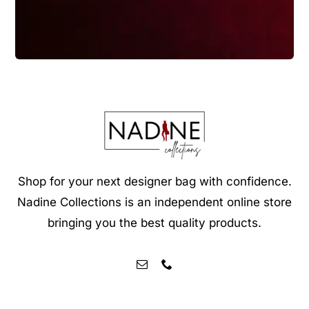
Shop for your next designer bag with confidence.
Nadine Collections is an independent online store
bringing you the best quality products.