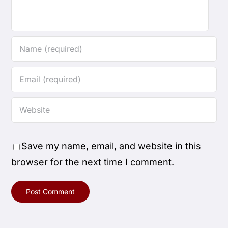
Save my name, email, and website in this
browser for the next time I comment.