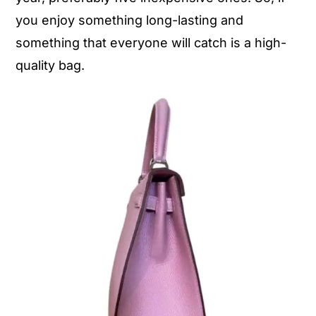
you enjoy something long-lasting and
something that everyone will catch is a high-
quality bag.