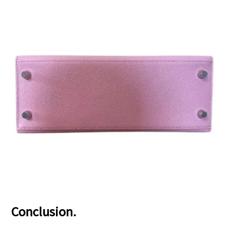
Conclusion.