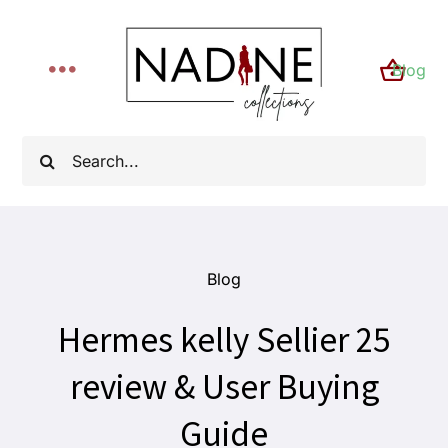
Skip
to
Blog
content
Toggle
Navigation
Home
Search
for:
About
Shop
Blog
Hermes kelly Sellier 25
FYI
review & User Buying
Contact
Guide