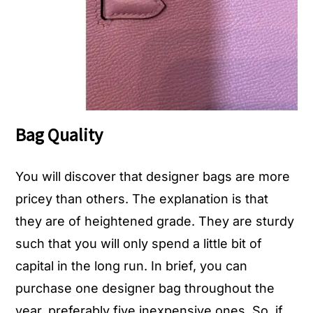
Bag Quality
You will discover that designer bags are more
pricey than others. The explanation is that
they are of heightened grade. They are sturdy
such that you will only spend a little bit of
capital in the long run. In brief, you can
purchase one designer bag throughout the
year, preferably five inexpensive ones. So, if