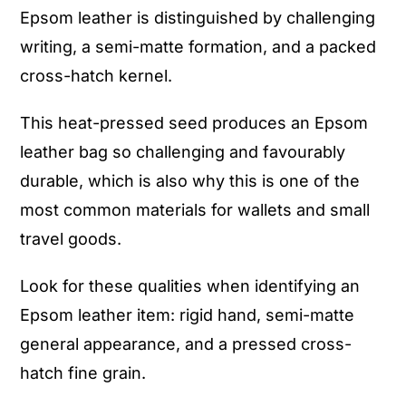
Epsom leather is distinguished by challenging
writing, a semi-matte formation, and a packed
cross-hatch kernel.
This heat-pressed seed produces an Epsom
leather bag so challenging and favourably
durable, which is also why this is one of the
most common materials for wallets and small
travel goods.
Look for these qualities when identifying an
Epsom leather item: rigid hand, semi-matte
general appearance, and a pressed cross-
hatch fine grain.