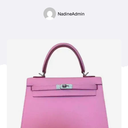
Blog
NadineAdmin