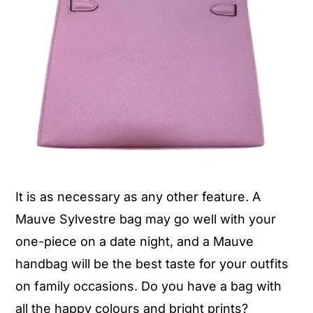
It is as necessary as any other feature. A
Mauve Sylvestre bag may go well with your
one-piece on a date night, and a Mauve
handbag will be the best taste for your outfits
on family occasions. Do you have a bag with
all the happy colours and bright prints?