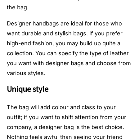
the bag.
Designer handbags are ideal for those who
want durable and stylish bags. If you prefer
high-end fashion, you may build up quite a
collection. You can specify the type of leather
you want with designer bags and choose from
various styles.
Unique style
The bag will add colour and class to your
outfit; if you want to shift attention from your
company, a designer bag is the best choice.
Nothing feels awful than seeing your friend