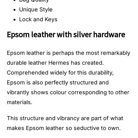
Unique Style
Lock and Keys
Epsom leather with silver hardware
Epsom leather is perhaps the most remarkably
durable leather Hermes has created.
Comprehended widely for this durability,
Epsom is also perfectly structured and
vibrantly shows colour corresponding to other
materials.
This structure and vibrancy are part of what
makes Epsom leather so seductive to own.