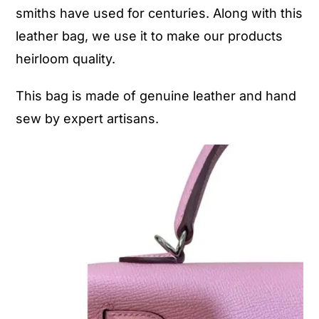
smiths have used for centuries. Along with this
leather bag, we use it to make our products
heirloom quality.
This bag is made of genuine leather and hand
sew by expert artisans.