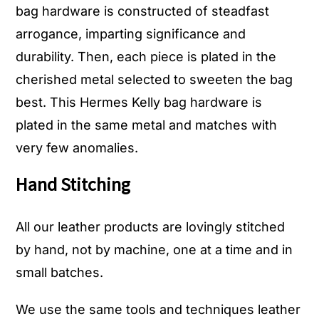
bag hardware is constructed of steadfast
arrogance, imparting significance and
durability. Then, each piece is plated in the
cherished metal selected to sweeten the bag
best. This Hermes Kelly bag hardware is
plated in the same metal and matches with
very few anomalies.
Hand Stitching
All our leather products are lovingly stitched
by hand, not by machine, one at a time and in
small batches.
We use the same tools and techniques leather