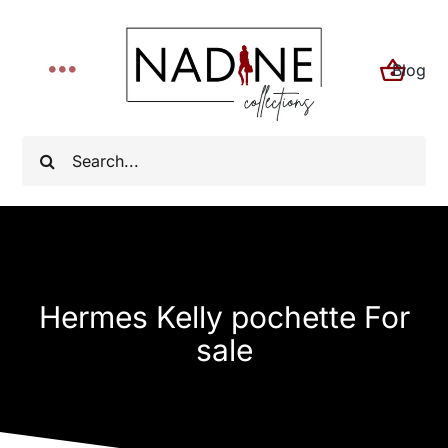
Skip
to
Blog
content
Toggle
Navigation
Home
Search
for:
About
Shop
Hermes Kelly pochette For
FYI
sale
Contact