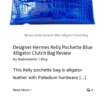
Designer Hermes Kelly Pochette Blue
Alligator Clutch Bag Review
By
NadineAdmin
|
Blog
This Kelly pochette bag is alligator
leather with Palladium hardware [...]
Read More
0