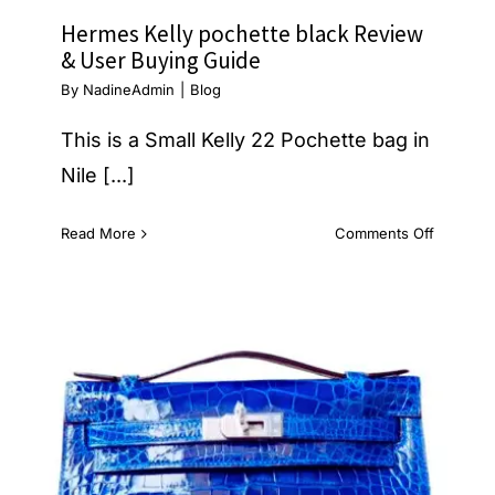
Hermes Kelly pochette black Review
& User Buying Guide
By
NadineAdmin
|
Blog
This is a Small Kelly 22 Pochette bag in
Nile [...]
on
Read More
Comments Off
Hermes
Kelly
pochette
black
Review
&
User
Buying
Guide