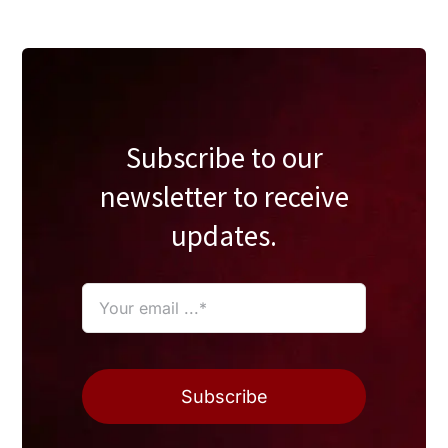
Subscribe to our
newsletter to receive
updates.
Subscribe