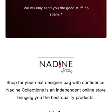
We will only send you the good stuff, no
spam. *
Shop for your next designer bag with confidence.
Nadine Collections is an independent online store
bringing you the best quality products.