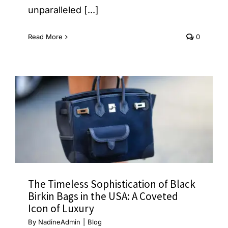
unparalleled [...]
Read More
0
The Timeless Sophistication of Black
Birkin Bags in the USA: A Coveted
Icon of Luxury
By
NadineAdmin
|
Blog