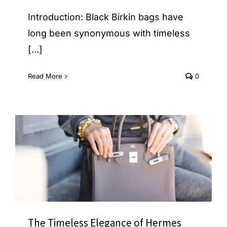
Introduction: Black Birkin bags have
long been synonymous with timeless
[...]
Read More
0
The Timeless Elegance of Hermes