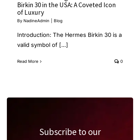
Birkin 30 in the USA: A Coveted Icon
of Luxury
By
NadineAdmin
|
Blog
Introduction: The Hermes Birkin 30 is a
valid symbol of [...]
Read More
0
Subscribe to our