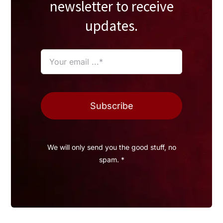
newsletter to receive
updates.
Subscribe
We will only send you the good stuff, no
spam. *