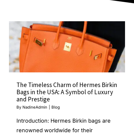
Blog
The Timeless Charm of Hermes Birkin
Bags in the USA: A Symbol of Luxury
and Prestige
By
NadineAdmin
|
Blog
Introduction: Hermes Birkin bags are
renowned worldwide for their