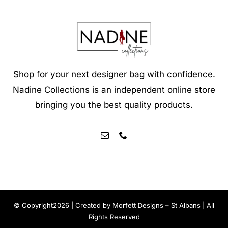
Shop for your next designer bag with confidence.
Nadine Collections is an independent online store
bringing you the best quality products.
© Copyright2026 | Created by
Morfett Designs – St Albans
| All
Rights Reserved