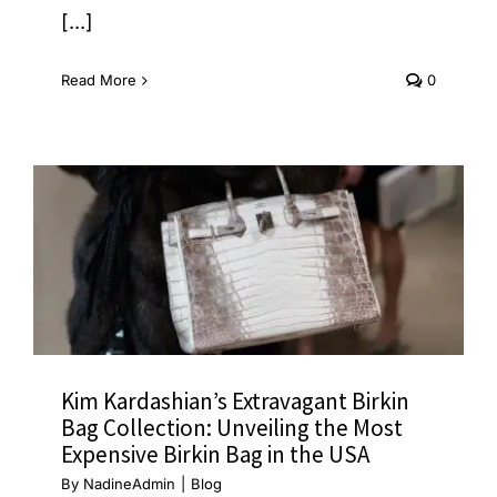
[...]
Read More
0
Kim Kardashian’s Extravagant Birkin
Bag Collection: Unveiling the Most
Expensive Birkin Bag in the USA
By
NadineAdmin
|
Blog