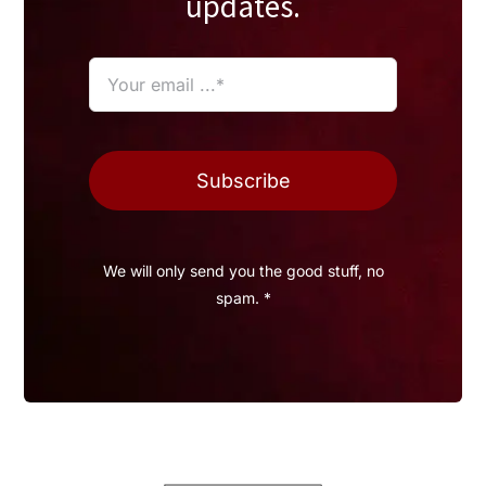
updates.
Subscribe
We will only send you the good stuff, no
spam. *