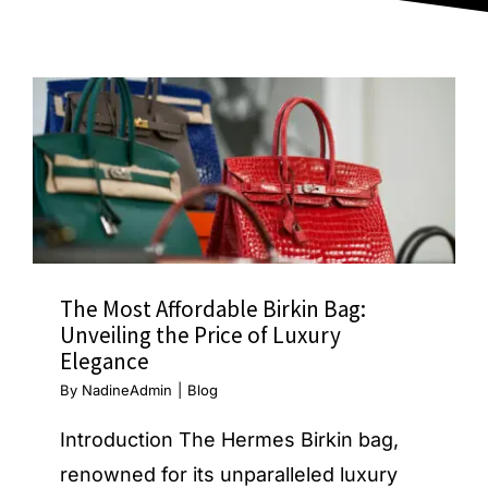
Blog
The Most Affordable Birkin Bag:
Unveiling the Price of Luxury
Elegance
By
NadineAdmin
|
Blog
Introduction The Hermes Birkin bag,
renowned for its unparalleled luxury