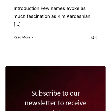
Introduction Few names evoke as
much fascination as Kim Kardashian
[...]
Read More
0
Subscribe to our
newsletter to receive