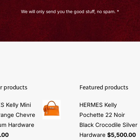
We will only send you the good stuff, no spam. *
r products
Featured products
 Kelly Mini
HERMES Kelly
Orange Chevre
Pochette 22 Noir
ium Hardware
Black Crocodile Silver
.00
Hardware
$
5,500.00