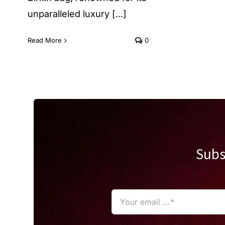
unparalleled luxury [...]
Read More
0
Subs