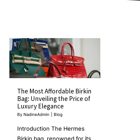
The Most Affordable Birkin
Bag: Unveiling the Price of
Luxury Elegance
By
NadineAdmin
|
Blog
Introduction The Hermes
Birkin bag, renowned for its