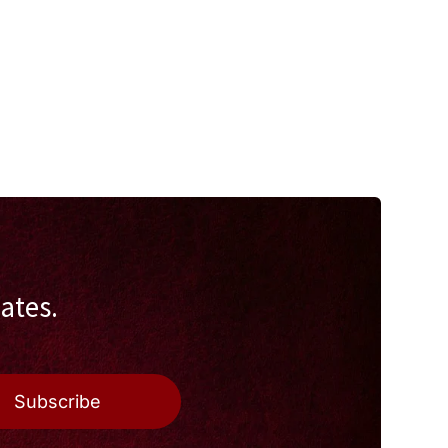
ates.
Subscribe