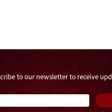
cribe to our newsletter to receive upd