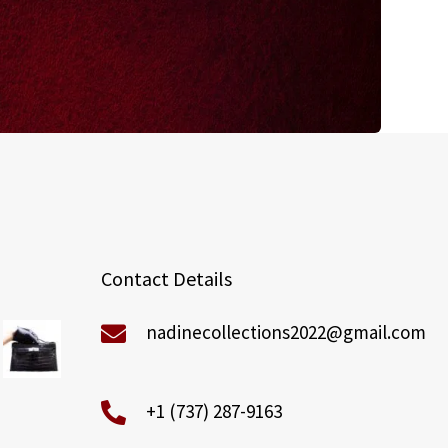
Contact Details
nadinecollections2022@gmail.com
+1 (737) 287-9163