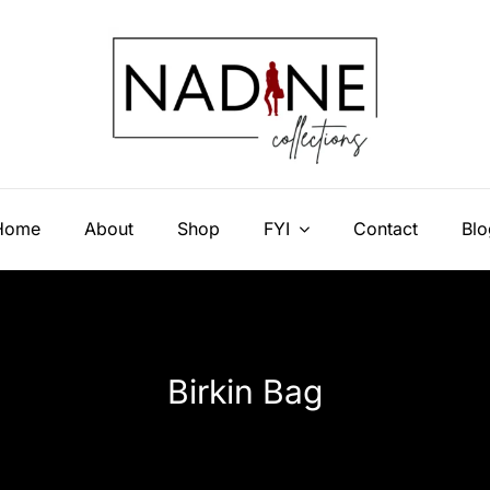
Home
About
Shop
FYI
Contact
Blo
Birkin Bag