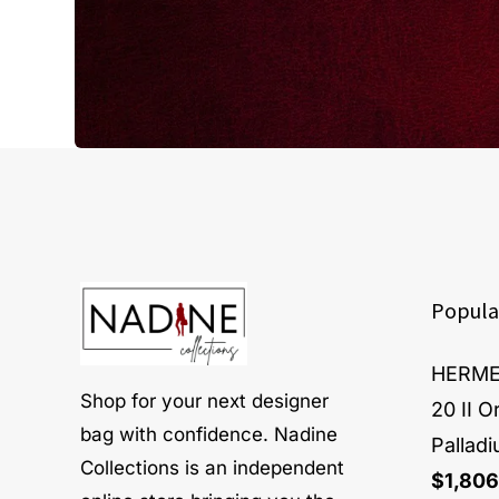
Popula
HERMES
Shop for your next designer
20 II 
bag with confidence. Nadine
Pallad
Collections is an independent
$
1,806