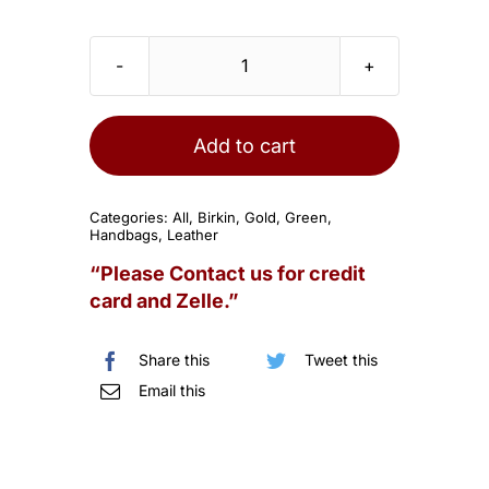
HERMES
Birkin
30
Add to cart
Togo
Malachite
Categories:
All
,
Birkin
,
Gold
,
Green
,
Gold
Handbags
,
Leather
Hardware
“Please Contact us for credit
quantity
card and Zelle.”
Share this
Tweet this
Email this