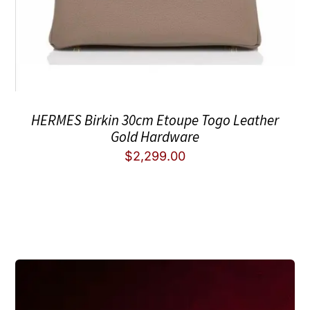
HERMES Birkin 30cm Etoupe Togo Leather
Gold Hardware
$
2,299.00