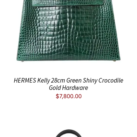
HERMES Kelly 28cm Green Shiny Crocodile
Gold Hardware
$
7,800.00