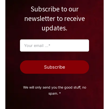
Subscribe to our
newsletter to receive
updates.
Subscribe
We will only send you the good stuff, no
spam. *