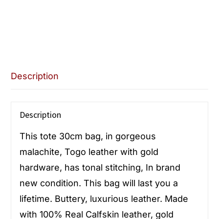
Description
Description
This tote 30cm bag, in gorgeous
malachite, Togo leather with gold
hardware, has tonal stitching, In brand
new condition. This bag will last you a
lifetime. Buttery, luxurious leather. Made
with 100% Real Calfskin leather, gold