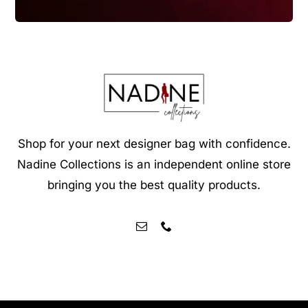
Shop for your next designer bag with confidence.
Nadine Collections is an independent online store
bringing you the best quality products.