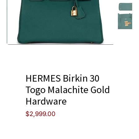
Blog
HERMES Birkin 30
Togo Malachite Gold
Hardware
$
2,999.00