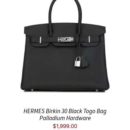
HERMES Birkin 30 Black Togo Bag
Palladium Hardware
$
1,999.00