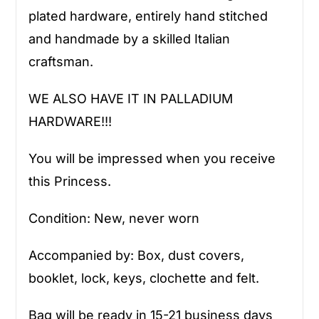
plated hardware, entirely hand stitched
and handmade by a skilled Italian
craftsman.
WE ALSO HAVE IT IN PALLADIUM
HARDWARE!!!
You will be impressed when you receive
this Princess.
Condition: New, never worn
Accompanied by: Box, dust covers,
booklet, lock, keys, clochette and felt.
Bag will be ready in 15-21 business days