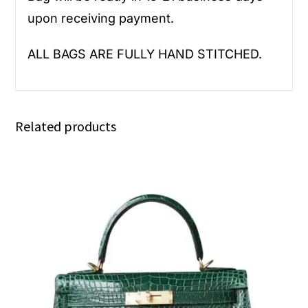
upon receiving payment.
ALL BAGS ARE FULLY HAND STITCHED.
Related products