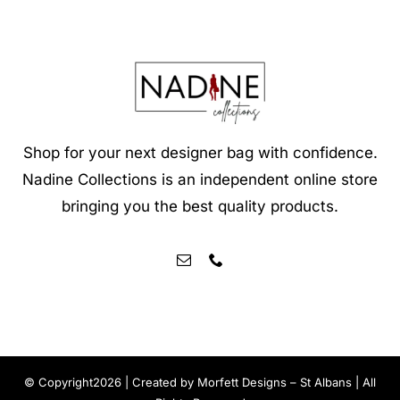
Shop for your next designer bag with confidence.
Nadine Collections is an independent online store
bringing you the best quality products.
© Copyright2026 | Created by
Morfett Designs – St Albans
| All