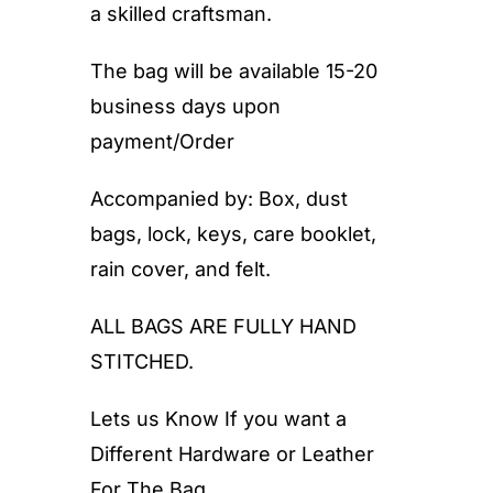
a skilled craftsman.
The bag will be available 15-20
business days upon
payment/Order
Accompanied by: Box, dust
bags, lock, keys, care booklet,
rain cover, and felt.
ALL BAGS ARE FULLY HAND
STITCHED.
Lets us Know If you want a
Different Hardware or Leather
For The Bag.