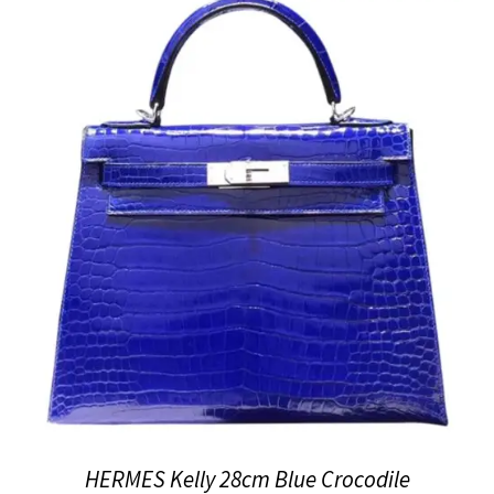
HERMES Kelly 28cm Blue Crocodile