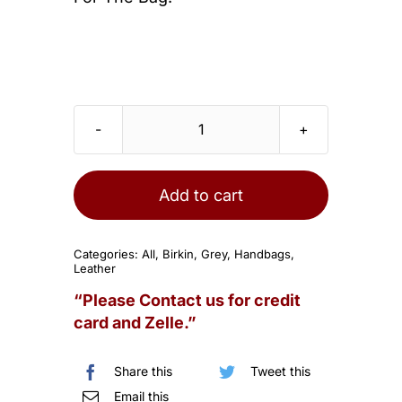
HERMES
Birkin
25
Add to cart
Gris
Mouette
Categories:
All
,
Birkin
,
Grey
,
Handbags
,
Togo
Leather
Palladium
“Please Contact us for credit
Hardware
card and Zelle.”
quantity
Share this
Tweet this
Email this