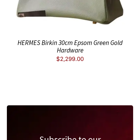
HERMES Birkin 30cm Epsom Green Gold
Hardware
$
2,299.00
Subscribe to our