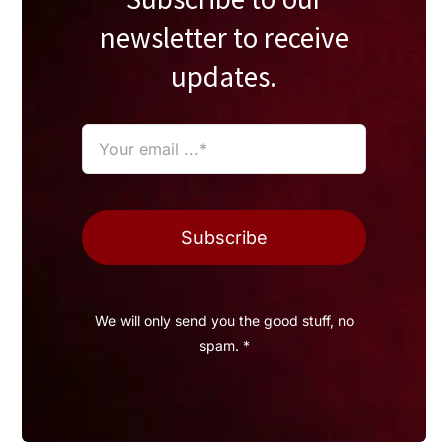
newsletter to receive
updates.
Subscribe
We will only send you the good stuff, no
spam. *