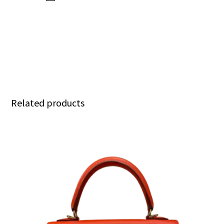
Related products