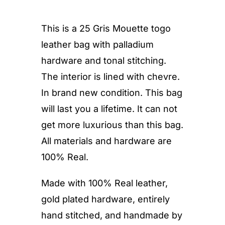
This is a 25 Gris Mouette togo
leather bag with palladium
hardware and tonal stitching.
The interior is lined with chevre.
In brand new condition. This bag
will last you a lifetime. It can not
get more luxurious than this bag.
All materials and hardware are
100% Real.
Made with 100% Real leather,
gold plated hardware, entirely
hand stitched, and handmade by