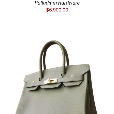
Palladium Hardware
$
6,900.00