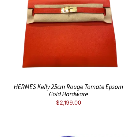
HERMES Kelly 25cm Rouge Tomate Epsom
Gold Hardware
$
2,199.00