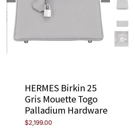
Blog
HERMES Birkin 25
Gris Mouette Togo
Palladium Hardware
$
2,199.00