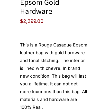
Epsom Gold
Hardware
$
2,299.00
This is a Rouge Casaque Epsom
leather bag with gold hardware
and tonal stitching. The interior
is lined with chevre. In brand
new condition. This bag will last
you a lifetime. It can not get
more luxurious than this bag. All
materials and hardware are
100% Real.