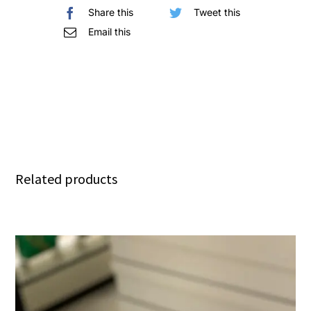
Share this
Tweet this
quantity
Email this
Related products