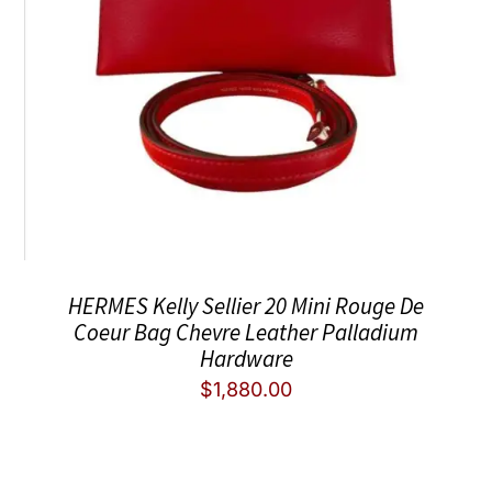
HERMES Kelly Sellier 20 Mini Rouge De
Coeur Bag Chevre Leather Palladium
Hardware
$
1,880.00