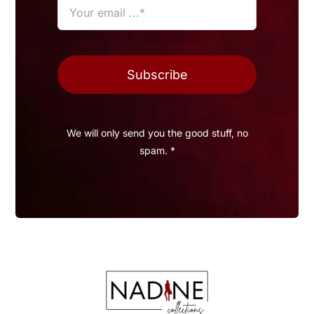
Subscribe
We will only send you the good stuff, no
spam. *