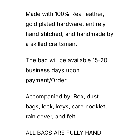
Made with 100% Real leather,
gold plated hardware, entirely
hand stitched, and handmade by
a skilled craftsman.
The bag will be available 15-20
business days upon
payment/Order
Accompanied by: Box, dust
bags, lock, keys, care booklet,
rain cover, and felt.
ALL BAGS ARE FULLY HAND