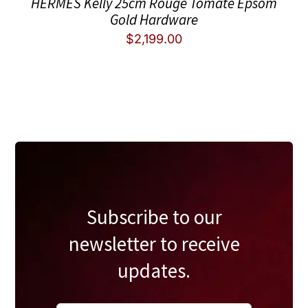
HERMES Kelly 25cm Rouge Tomate Epsom
Gold Hardware
$
2,199.00
Subscribe to our
newsletter to receive
updates.