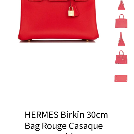
Blog
HERMES Birkin 30cm
Bag Rouge Casaque