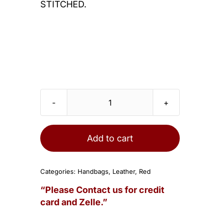
STITCHED.
HERMES
Birkin
30cm
Add to cart
Bag
Rouge
Categories:
Handbags
,
Leather
,
Red
Casaque
“Please Contact us for credit
Epsom
card and Zelle.”
Gold
Hardware