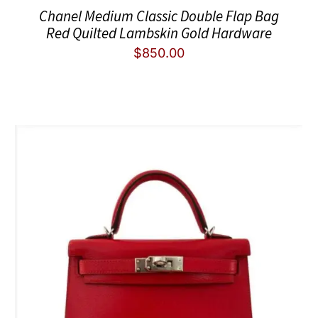
Chanel Medium Classic Double Flap Bag
Red Quilted Lambskin Gold Hardware
$
850.00