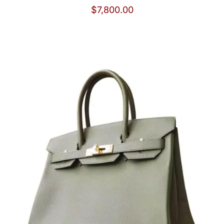
$
7,800.00