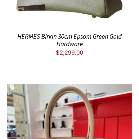
HERMES Birkin 30cm Epsom Green Gold
Hardware
$
2,299.00