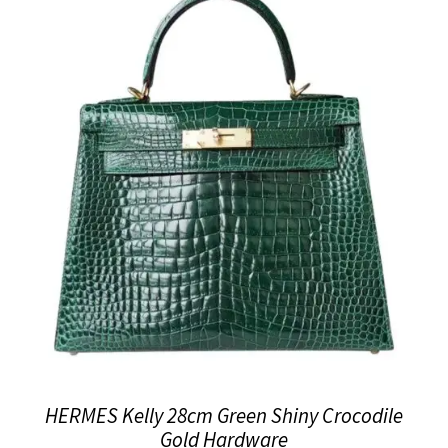
HERMES Kelly 28cm Green Shiny Crocodile
Gold Hardware