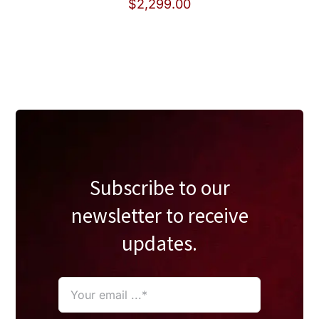
$
2,299.00
Subscribe to our
newsletter to receive
updates.