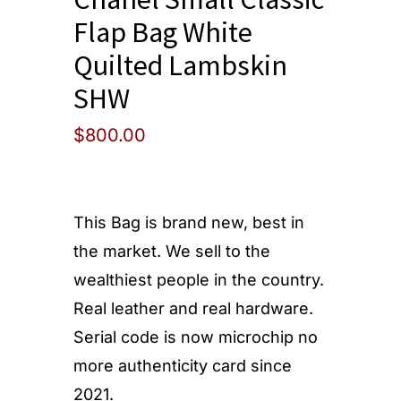
Flap Bag White
Quilted Lambskin
SHW
$
800.00
This Bag is brand new, best in
the market. We sell to the
wealthiest people in the country.
Real leather and real hardware.
Serial code is now microchip no
more authenticity card since
2021.