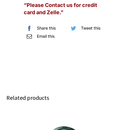
“Please Contact us for credit
Quilted
card and Zelle.”
Lambskin
SHW
Share this
Tweet this
quantity
Email this
Related products