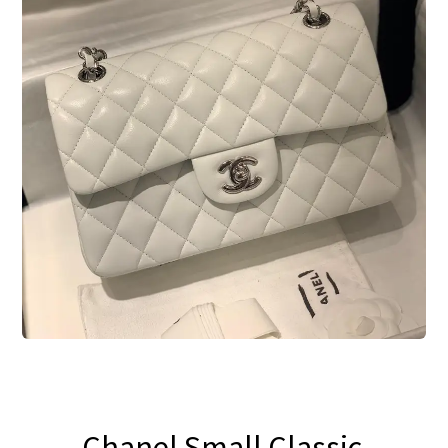
Blog
Chanel Small Classic