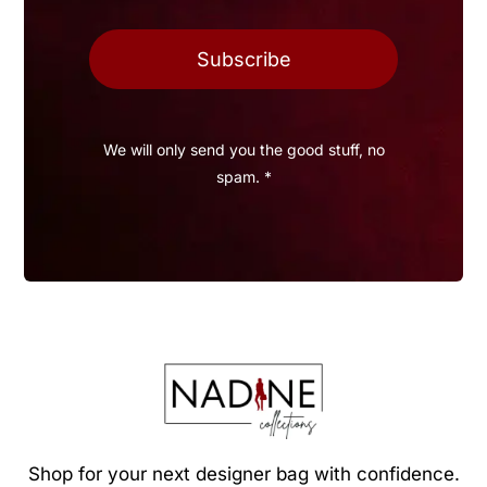
Subscribe
We will only send you the good stuff, no
spam. *
Shop for your next designer bag with confidence.