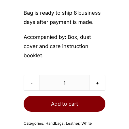
Bag is ready to ship 8 business
days after payment is made.
Accompanied by: Box, dust
cover and care instruction
booklet.
Chanel
Small
Classic
Add to cart
Flap
Bag
Categories:
Handbags
,
Leather
,
White
White