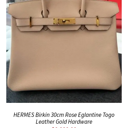
HERMES Birkin 30cm Rose Eglantine Togo
Leather Gold Hardware