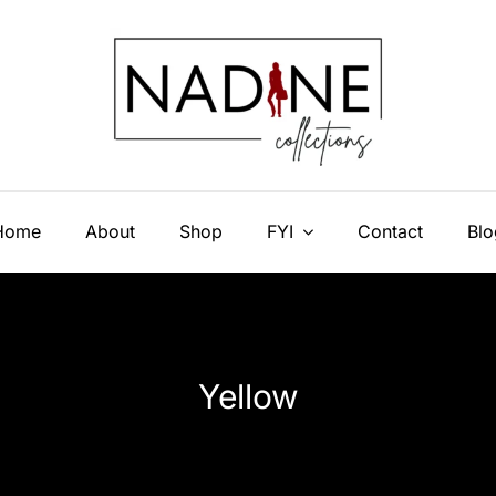
Home
About
Shop
FYI
Contact
Blo
Yellow