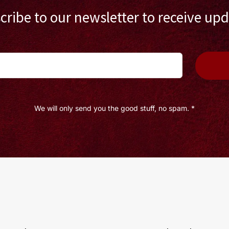
cribe to our newsletter to receive upd
We will only send you the good stuff, no spam. *