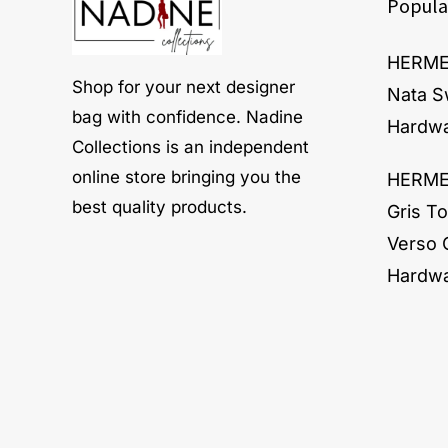
Popula
HERMES
Shop for your next designer
Nata S
bag with confidence. Nadine
Hardw
Collections is an independent
online store bringing you the
HERMES
best quality products.
Gris To
Verso 
Hardw