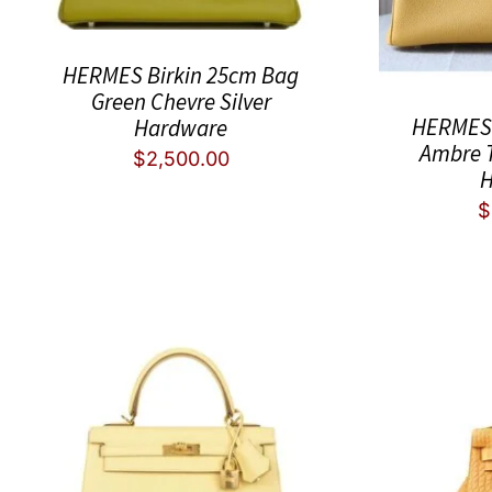
HERMES Birkin 25cm Bag
Green Chevre Silver
HERMES 
Hardware
Ambre 
$
2,500.00
H
$