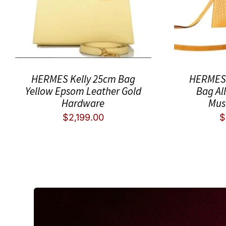
HERMES Kelly 25cm Bag
HERMES 
Yellow Epsom Leather Gold
Bag Al
Hardware
Mus
$
2,199.00
$