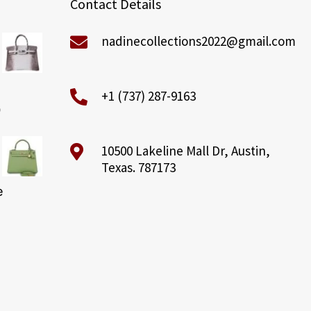
Contact Details
nadinecollections2022@gmail.com
+1 (737) 287-9163
0
10500 Lakeline Mall Dr, Austin,
Texas. 787173
e