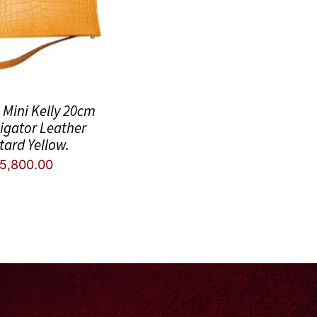
Mini Kelly 20cm
ligator Leather
tard Yellow.
5,800.00