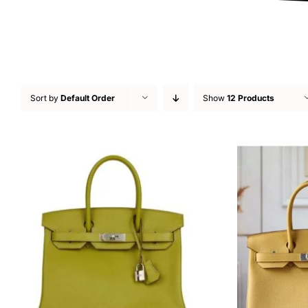
Sort by
Default Order
Show
12 Products