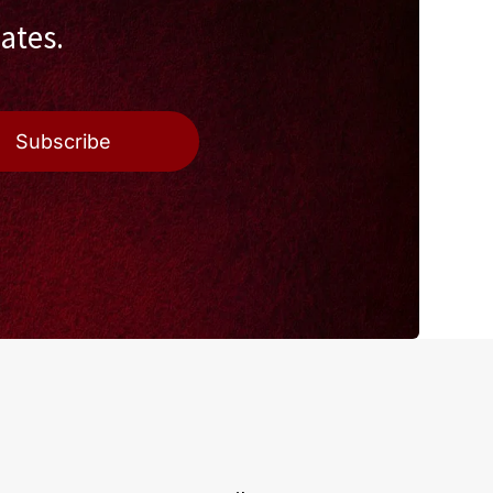
ates.
Subscribe