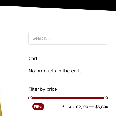
Cart
No products in the cart.
Filter by price
Price:
—
Filter
Min
Ma
$2,190
$5,800
pri
pri