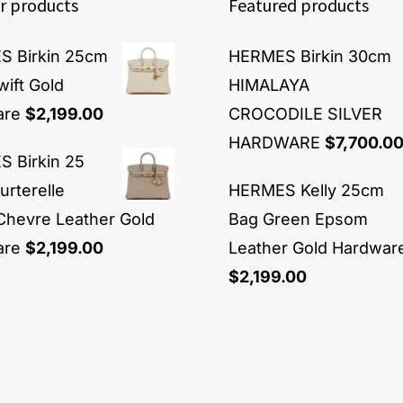
r products
Featured products
 Birkin 25cm
HERMES Birkin 30cm
wift Gold
HIMALAYA
are
$
2,199.00
CROCODILE SILVER
HARDWARE
$
7,700.0
 Birkin 25
urterelle
HERMES Kelly 25cm
Chevre Leather Gold
Bag Green Epsom
are
$
2,199.00
Leather Gold Hardwar
$
2,199.00