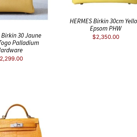
HERMES Birkin 30cm Yell
Epsom PHW
Birkin 30 Jaune
$
2,350.00
Togo Palladium
ardware
2,299.00