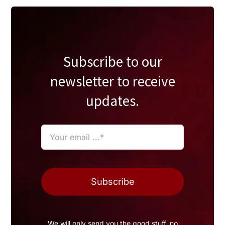
Subscribe to our
newsletter to receive
updates.
Subscribe
We will only send you the good stuff, no