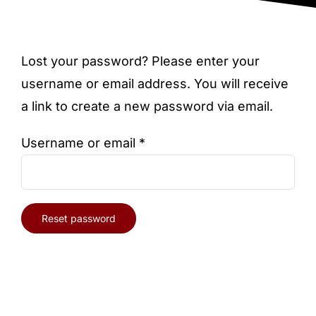
Blog
Lost your password? Please enter your
username or email address. You will receive
a link to create a new password via email.
Required
Username or email
*
Reset password