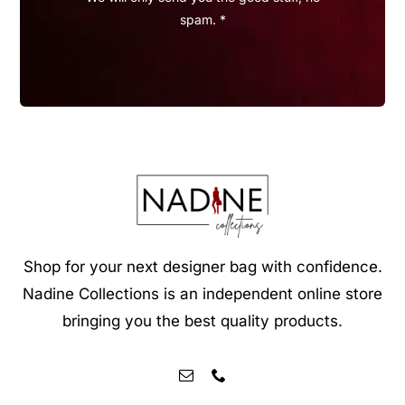
spam. *
Shop for your next designer bag with confidence.
Nadine Collections is an independent online store
bringing you the best quality products.