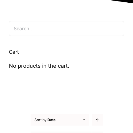
Blog
Cart
No products in the cart.
Sort by
Date