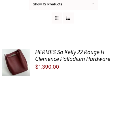
Show
12 Products
HERMES So Kelly 22 Rouge H
Clemence Palladium Hardware
$
1,390.00