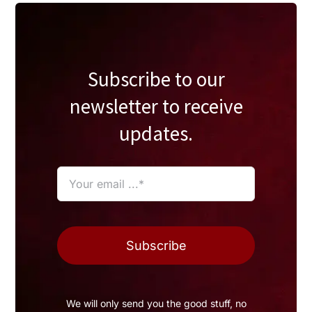
Subscribe to our
newsletter to receive
updates.
Subscribe
We will only send you the good stuff, no