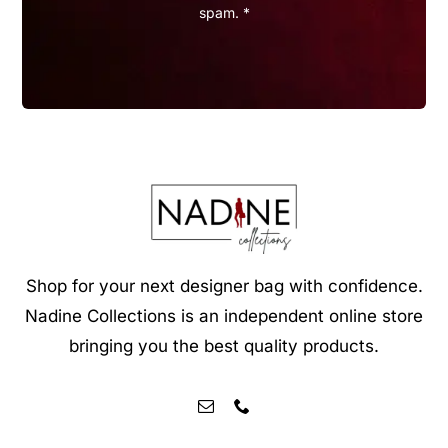
spam. *
Shop for your next designer bag with confidence.
Nadine Collections is an independent online store
bringing you the best quality products.