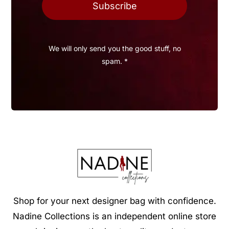
Subscribe
We will only send you the good stuff, no
spam. *
Shop for your next designer bag with confidence.
Nadine Collections is an independent online store