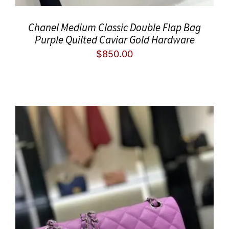
Chanel Medium Classic Double Flap Bag
Purple Quilted Caviar Gold Hardware
$
850.00