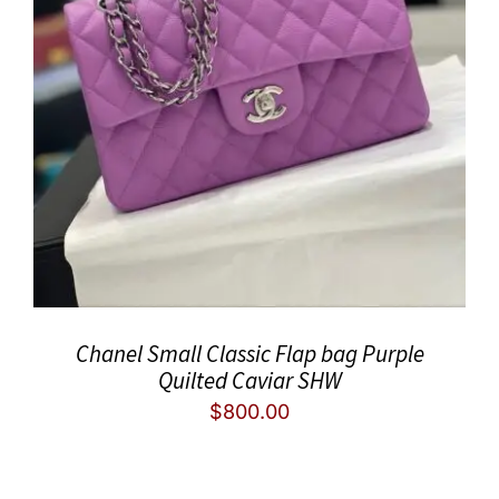
Chanel Small Classic Flap bag Purple
Quilted Caviar SHW
$
800.00