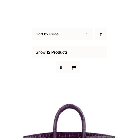
Sort by
Price
Show
12 Products