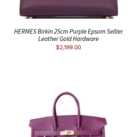
HERMES Birkin 25cm Purple Epsom Sellier
Leather Gold Hardware
$
2,199.00