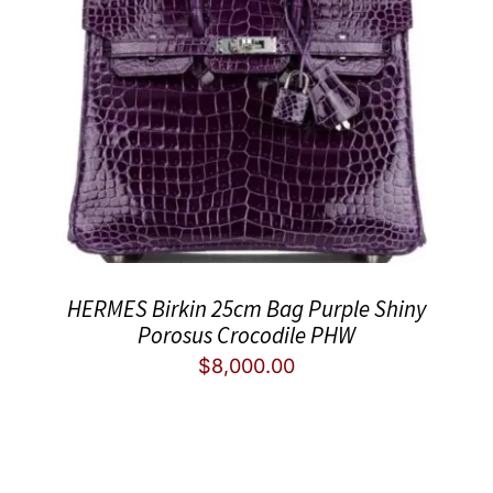
HERMES Birkin 25cm Bag Purple Shiny
Porosus Crocodile PHW
$
8,000.00