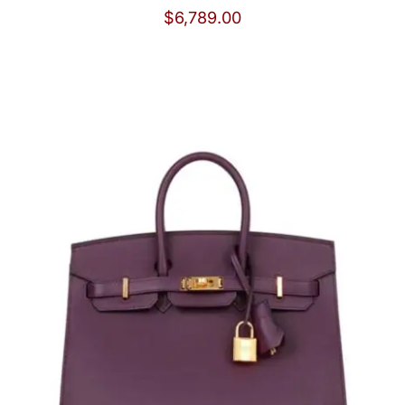
$
6,789.00