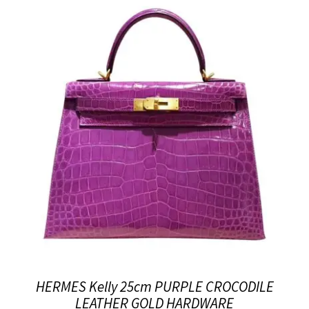
HERMES Kelly 25cm PURPLE CROCODILE
LEATHER GOLD HARDWARE