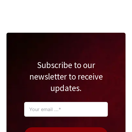
Subscribe to our
newsletter to receive
updates.