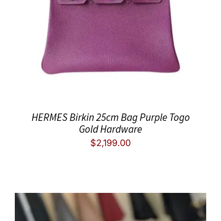
HERMES Birkin 25cm Bag Purple Togo
Gold Hardware
$
2,199.00