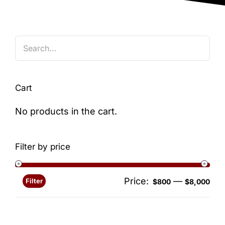
Blog
Cart
No products in the cart.
Filter by price
Price:
—
Filter
Min
Ma
$800
$8,000
pri
pri