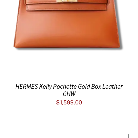
HERMES Kelly Pochette Gold Box Leather
GHW
$
1,599.00