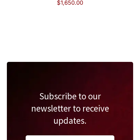
$
1,650.00
Subscribe to our
newsletter to receive
updates.