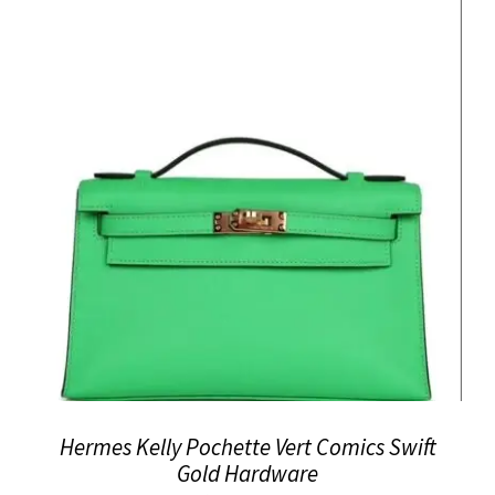
Hermes Kelly Pochette Vert Comics Swift
Gold Hardware