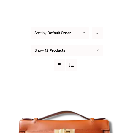
Sort by
Default Order
Show
12 Products