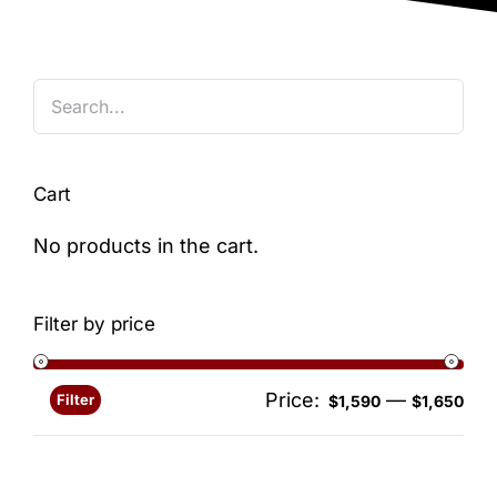
Blog
Cart
No products in the cart.
Filter by price
Price:
—
Filter
Min
Ma
$1,590
$1,650
pri
pri