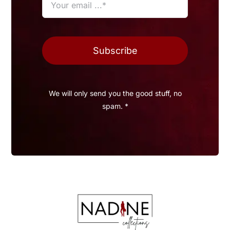
Subscribe
We will only send you the good stuff, no
spam. *