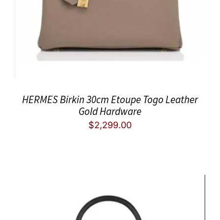
HERMES Birkin 30cm Etoupe Togo Leather
Gold Hardware
$
2,299.00