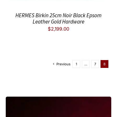
HERMES Birkin 25cm Noir Black Epsom
Leather Gold Hardware
$
2,199.00
Previous
1
…
7
8