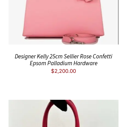
Designer Kelly 25cm Sellier Rose Confetti
Epsom Palladium Hardware
$
2,200.00