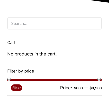
Blog
Cart
No products in the cart.
Filter by price
Price:
—
Filter
Min
Ma
$800
$8,900
pri
pri