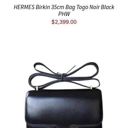
HERMES Birkin 35cm Bag Togo Noir Black
PHW
$
2,399.00