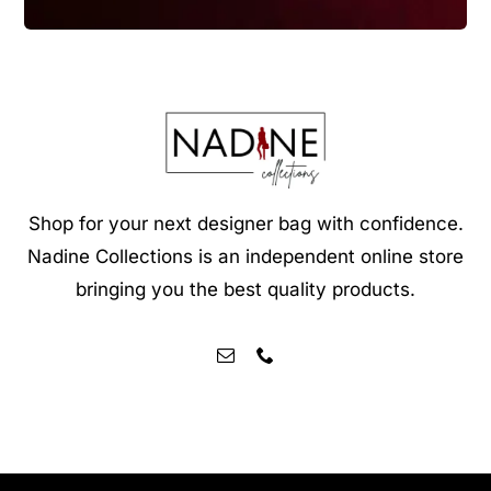
Shop for your next designer bag with confidence.
Nadine Collections is an independent online store
bringing you the best quality products.