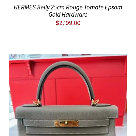
HERMES Kelly 25cm Rouge Tomate Epsom
Gold Hardware
$
2,199.00