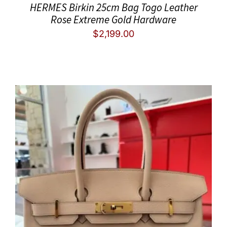
HERMES Birkin 25cm Bag Togo Leather
Rose Extreme Gold Hardware
$
2,199.00