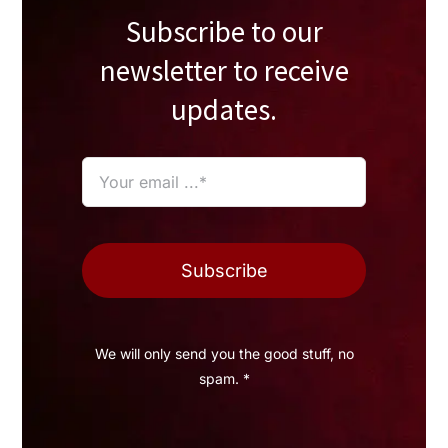
Subscribe to our
newsletter to receive
updates.
Subscribe
We will only send you the good stuff, no
spam. *