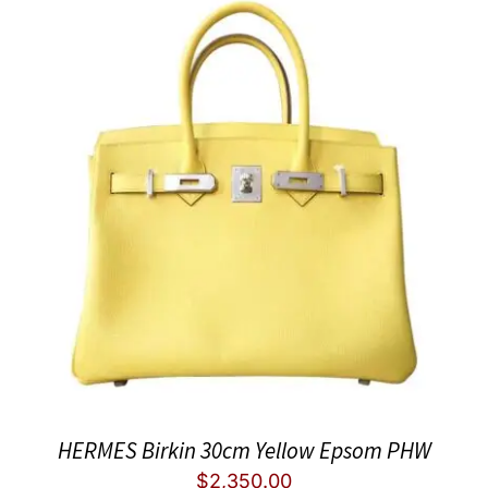
HERMES Birkin 30cm Yellow Epsom PHW
$
2,350.00