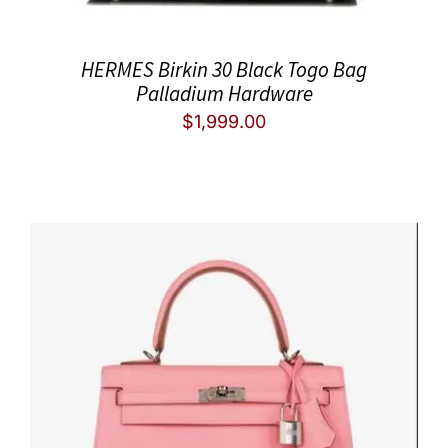
HERMES Birkin 30 Black Togo Bag
Palladium Hardware
$
1,999.00