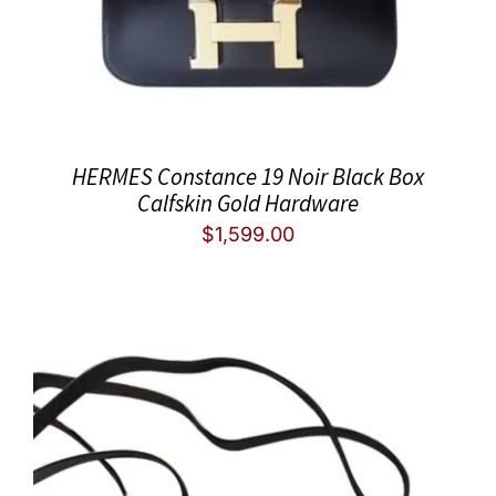
HERMES Constance 19 Noir Black Box
Calfskin Gold Hardware
$
1,599.00