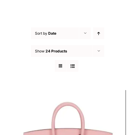
Sort by
Date
Show
24 Products