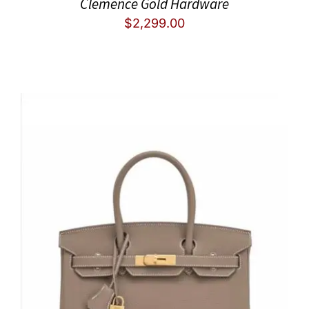
Clemence Gold Hardware
$
2,299.00