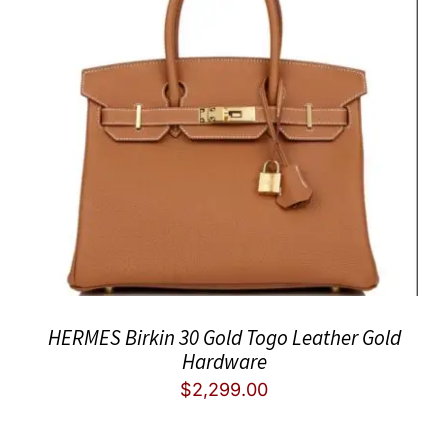
HERMES Birkin 30 Gold Togo Leather Gold
Hardware
$
2,299.00