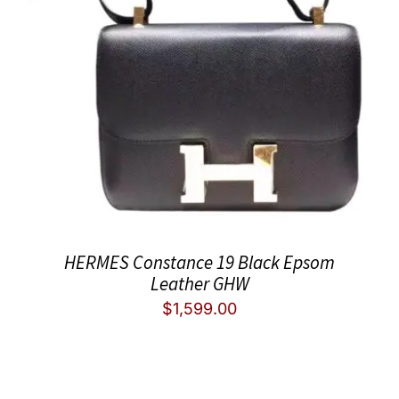
HERMES Constance 19 Black Epsom
Leather GHW
$
1,599.00