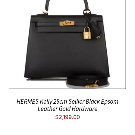
HERMES Kelly 25cm Sellier Black Epsom
Leather Gold Hardware
$
2,199.00