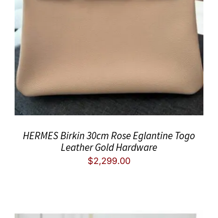
HERMES Birkin 30cm Rose Eglantine Togo
Leather Gold Hardware
$
2,299.00