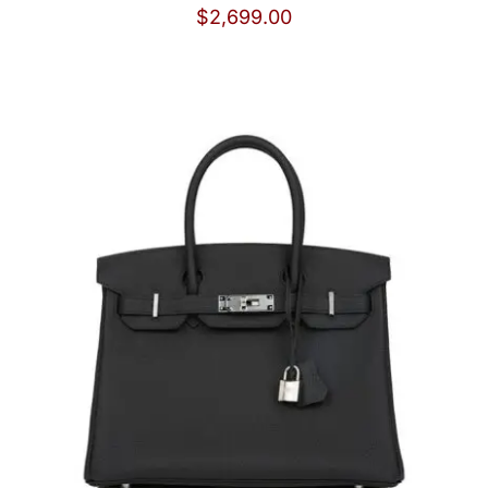
$
2,699.00