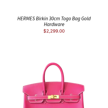
HERMES Birkin 30cm Togo Bag Gold
Hardware
$
2,299.00