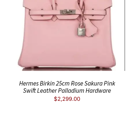
Hermes Birkin 25cm Rose Sakura Pink
Swift Leather Palladium Hardware
$
2,299.00