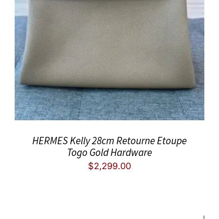
HERMES Kelly 28cm Retourne Etoupe
Togo Gold Hardware
$
2,299.00