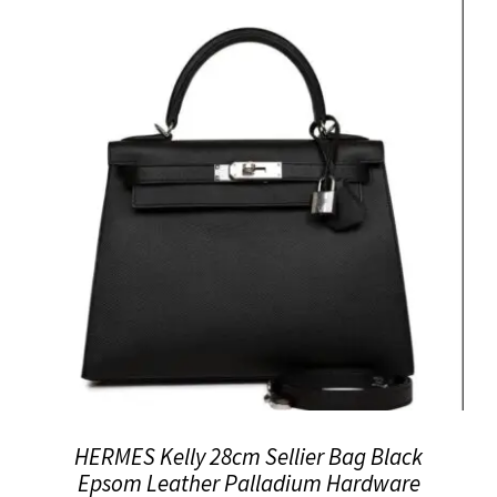
HERMES Kelly 28cm Sellier Bag Black
Epsom Leather Palladium Hardware