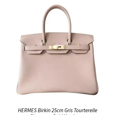
HERMES Birkin 25cm Gris Tourterelle