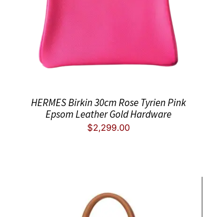
HERMES Birkin 30cm Rose Tyrien Pink
Epsom Leather Gold Hardware
$
2,299.00