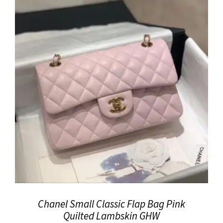
Chanel Small Classic Flap Bag Pink
Quilted Lambskin GHW