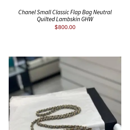
Chanel Small Classic Flap Bag Neutral
Quilted Lambskin GHW
$
800.00