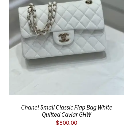
Chanel Small Classic Flap Bag White
Quilted Caviar GHW
$
800.00