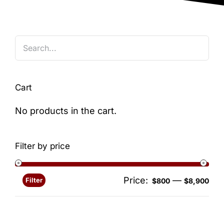
Blog
Cart
No products in the cart.
Filter by price
Price:
—
Filter
Min
Ma
$800
$8,900
pri
pri