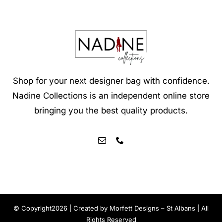
Shop for your next designer bag with confidence.
Nadine Collections is an independent online store
bringing you the best quality products.
© Copyright2026 | Created by
Morfett Designs – St Albans
| All
Rights Reserved