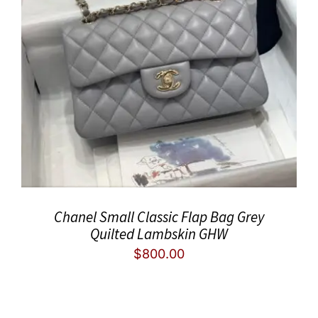
Chanel Small Classic Flap Bag Grey
Quilted Lambskin GHW
$
800.00