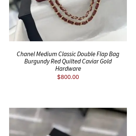
Chanel Medium Classic Double Flap Bag
Burgundy Red Quilted Caviar Gold
Hardware
$
800.00