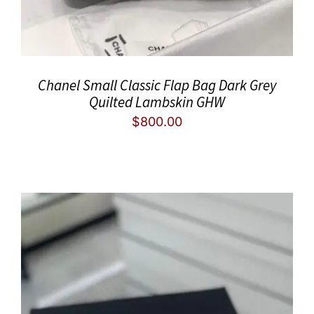
Chanel Small Classic Flap Bag Dark Grey
Quilted Lambskin GHW
$
800.00