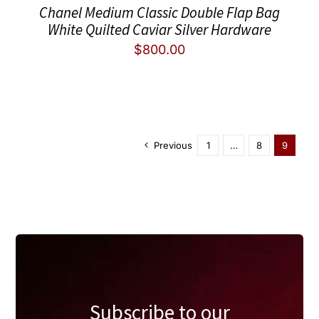
Chanel Medium Classic Double Flap Bag
White Quilted Caviar Silver Hardware
$
800.00
Previous
1
…
8
9
Subscribe to our