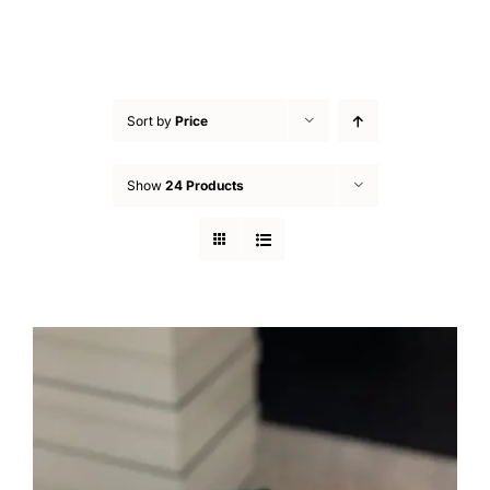
Sort by
Price
Show
24 Products