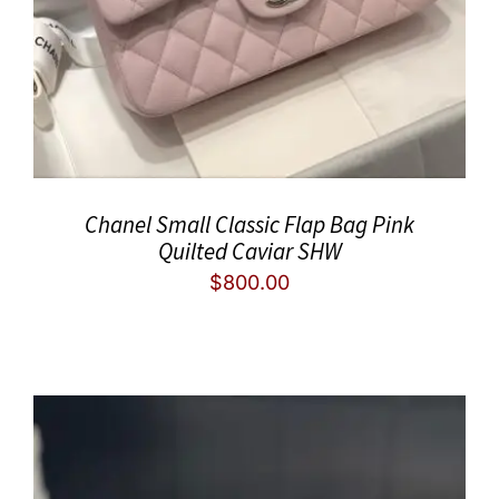
Chanel Small Classic Flap Bag Pink
Quilted Caviar SHW
$
800.00