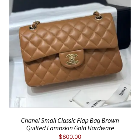
Chanel Small Classic Flap Bag Brown
Quilted Lambskin Gold Hardware
$
800.00