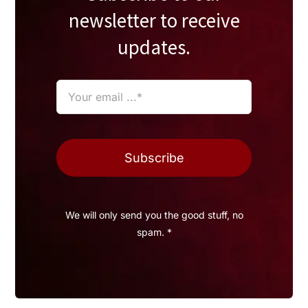
newsletter to receive
updates.
Subscribe
We will only send you the good stuff, no
spam. *