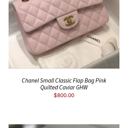
Chanel Small Classic Flap Bag Pink
Quilted Caviar GHW
$
800.00