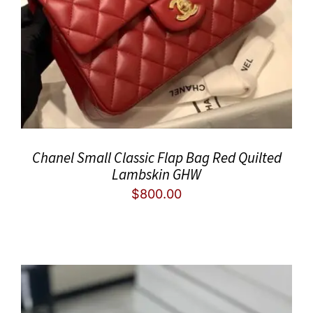
Chanel Small Classic Flap Bag Red Quilted
Lambskin GHW
$
800.00