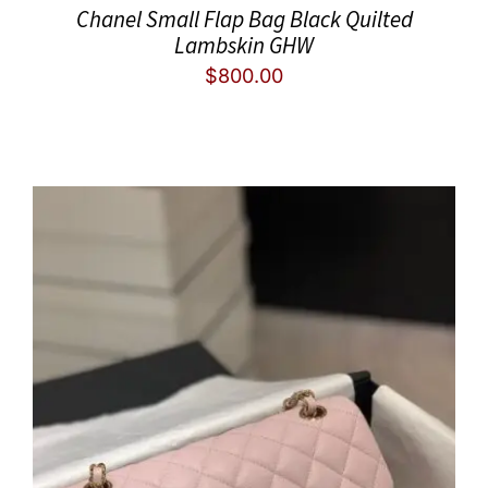
Chanel Small Flap Bag Black Quilted
Lambskin GHW
$
800.00