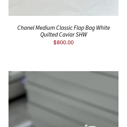
Chanel Medium Classic Flap Bag White
Quilted Caviar SHW
$
800.00