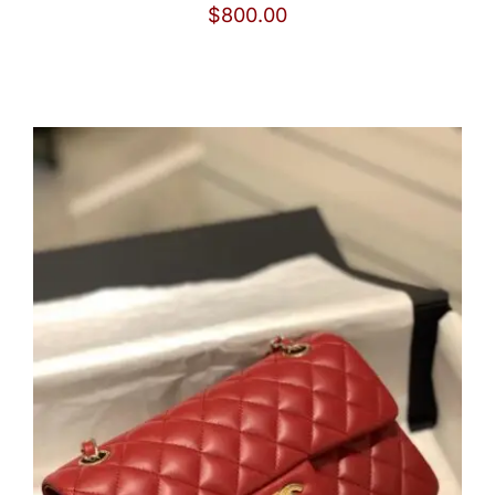
$
800.00