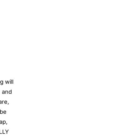
g will
s and
are,
 be
ap,
ULLY