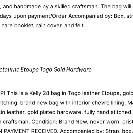
d, and handmade by a skilled craftsman. The bag will
s days upon payment/Order Accompanied by: Box, str
 care booklet, rain cover, and felt.
etourne Etoupe Togo Gold Hardware
 This is a Kelly 28 bag in Togo leather Etoupe, gol
itching. brand new bag with interior chevre lining. 
in leather, gold plated hardware, fully hand stitched
 craftsman. Condition: Brand New, never worn, pris
PAYMENT RECEIVED. Accompanied by: Strap, box, 