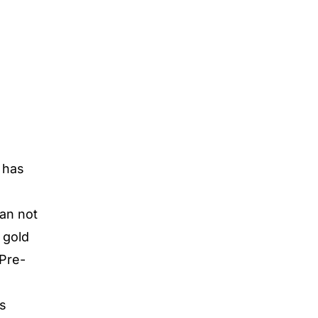
d has
can not
 gold
 Pre-
is