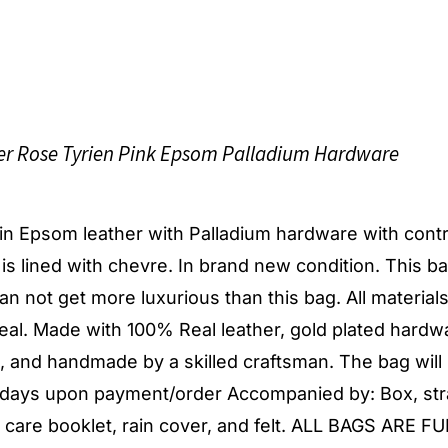
ier Rose Tyrien Pink Epsom Palladium Hardware
g in Epsom leather with Palladium hardware with cont
r is lined with chevre. In brand new condition. This ba
t can not get more luxurious than this bag. All material
al. Made with 100% Real leather, gold plated hardw
d, and handmade by a skilled craftsman. The bag will
s days upon payment/order Accompanied by: Box, str
, care booklet, rain cover, and felt. ALL BAGS ARE F