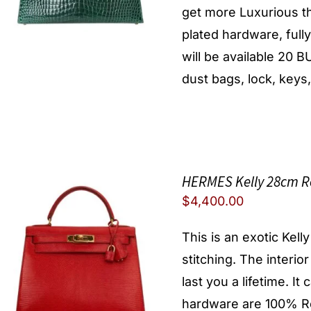
get more Luxurious th
plated hardware, full
will be available 20
dust bags, lock, keys,
HERMES Kelly 28cm R
$
4,400.00
This is an exotic Kell
stitching. The interio
last you a lifetime. I
hardware are 100% Re