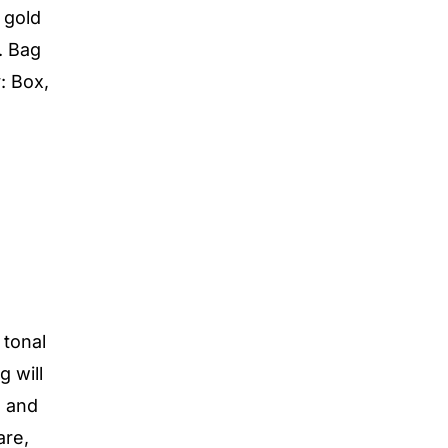
 gold
. Bag
: Box,
 tonal
g will
s and
are,