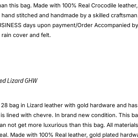
an this bag. Made with 100% Real Crocodile leather,
y hand stitched and handmade by a skilled craftsman
 BUSINESS days upon payment/Order Accompanied by
 rain cover and felt.
ed Lizard GHW
y 28 bag in Lizard leather with gold hardware and has
r is lined with chevre. In brand new condition. This ba
t can not get more luxurious than this bag. All material
al. Made with 100% Real leather, gold plated hardw