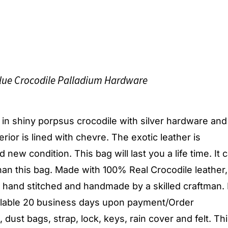
lue Crocodile Palladium Hardware
g, in shiny porpsus crocodile with silver hardware an
terior is lined with chevre. The exotic leather is
 new condition. This bag will last you a life time. It 
an this bag. Made with 100% Real Crocodile leather,
y hand stitched and handmade by a skilled craftman.
ailable 20 business days upon payment/Order
dust bags, strap, lock, keys, rain cover and felt. Th