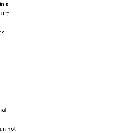
in a
utral
es
nal
can not