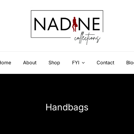
Home
About
Shop
FYI
Contact
Blo
Handbags