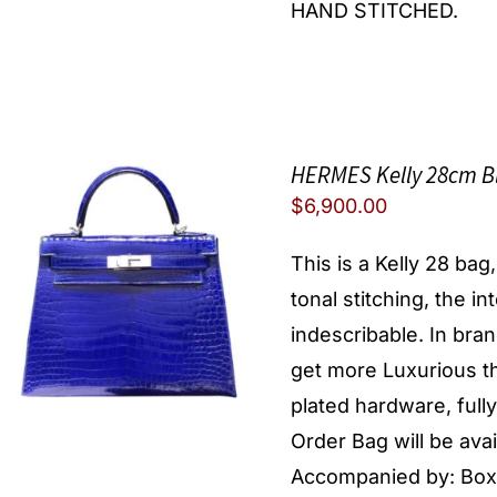
HAND STITCHED.
HERMES Kelly 28cm B
$
6,900.00
This is a Kelly 28 ba
tonal stitching, the in
indescribable. In brand
get more Luxurious th
plated hardware, full
Order Bag will be av
Accompanied by: Box, 