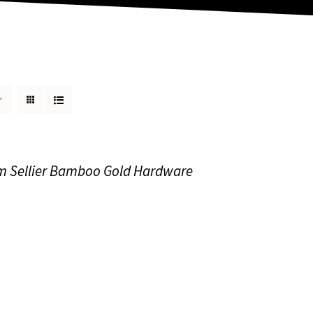
m Sellier Bamboo Gold Hardware