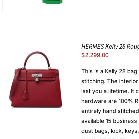
HERMES Kelly 28 Roug
$
2,299.00
This is a Kelly 28 ba
stitching. The interio
last you a lifetime. I
hardware are 100% Re
entirely hand stitche
available 15 busines
dust bags, lock, keys