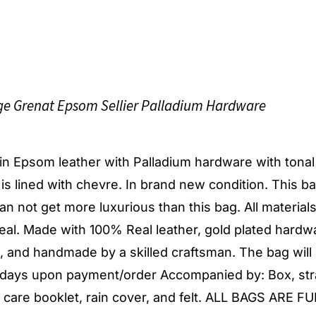
e Grenat Epsom Sellier Palladium Hardware
g in Epsom leather with Palladium hardware with tonal
r is lined with chevre. In brand new condition. This ba
t can not get more luxurious than this bag. All material
al. Made with 100% Real leather, gold plated hardw
d, and handmade by a skilled craftsman. The bag will
s days upon payment/order Accompanied by: Box, str
, care booklet, rain cover, and felt. ALL BAGS ARE F