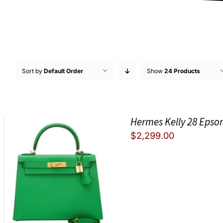
Sort by
Default Order
Show
24 Products
Hermes Kelly 28 Epso
$
2,299.00