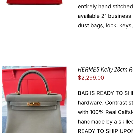
entirely hand stitche
available 21 busines
dust bags, lock, keys,
HERMES Kelly 28cm R
$
2,299.00
BAG IS READY TO SHIP!
hardware. Contrast st
with 100% Real Calfsk
handmade by a skilled
READY TO SHIP UPON 