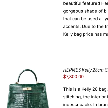
beautiful featured He
gorgeous shade of blu
that can be used all y
accents. Due to the 
Kelly bag price has ma
HERMES Kelly 28cm Gr
$
7,800.00
This is a Kelly 28 bag
stitching, the interior
indescribable. In brand