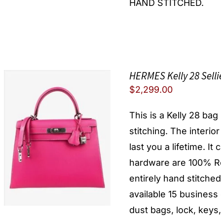
HAND STITCHED.
HERMES Kelly 28 Sell
$
2,299.00
This is a Kelly 28 ba
stitching. The interio
last you a lifetime. I
hardware are 100% Re
entirely hand stitche
available 15 busines
dust bags, lock, keys