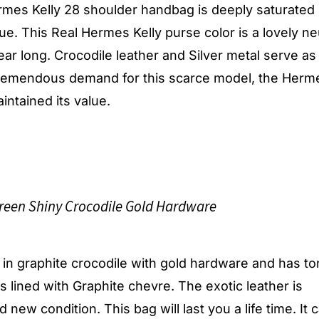
rmes Kelly 28 shoulder handbag is deeply saturated 
e. This Real Hermes Kelly purse color is a lovely ne
ear long. Crocodile leather and Silver metal serve as
tremendous demand for this scarce model, the Herm
intained its value.
een Shiny Crocodile Gold Hardware
, in graphite crocodile with gold hardware and has to
 is lined with Graphite chevre. The exotic leather is
 new condition. This bag will last you a life time. It 