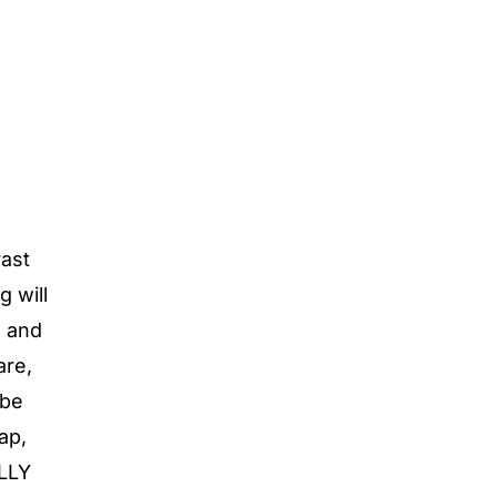
rast
g will
s and
are,
 be
ap,
ULLY