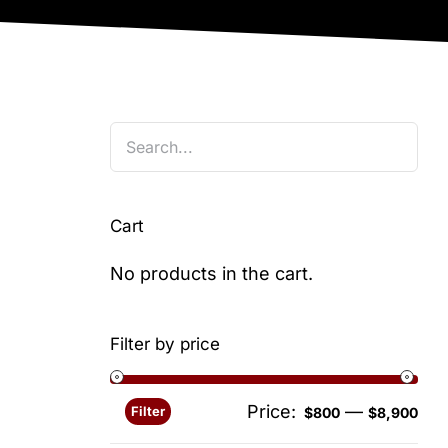
Cart
No products in the cart.
Filter by price
Price:
—
Filter
Min
Ma
$800
$8,900
pri
pri