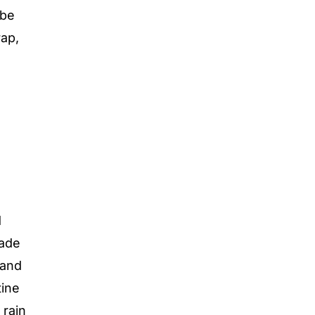
 be
ap,
d
Made
 and
tine
rain