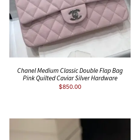
Chanel Medium Classic Double Flap Bag
Pink Quilted Caviar Silver Hardware
$
850.00