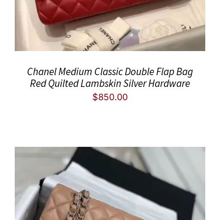
Chanel Medium Classic Double Flap Bag
Red Quilted Lambskin Silver Hardware
$
850.00