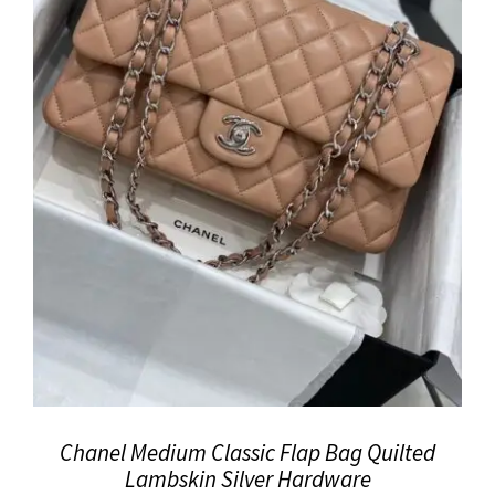
Chanel Medium Classic Flap Bag Quilted
Lambskin Silver Hardware