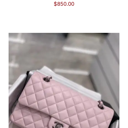
$
850.00