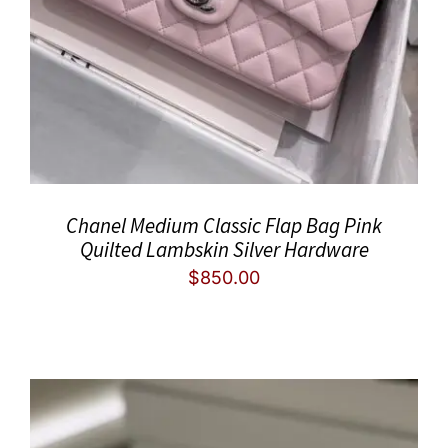
Chanel Medium Classic Flap Bag Pink
Quilted Lambskin Silver Hardware
$
850.00