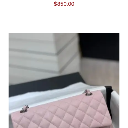
$
850.00