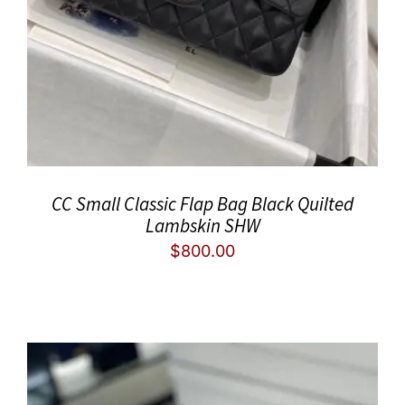
CC Small Classic Flap Bag Black Quilted
Lambskin SHW
$
800.00