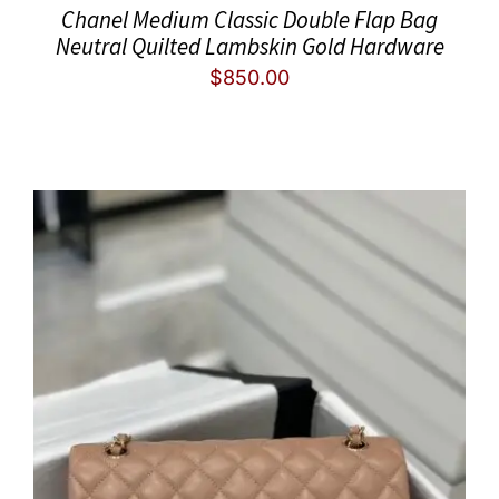
Chanel Medium Classic Double Flap Bag
Neutral Quilted Lambskin Gold Hardware
$
850.00