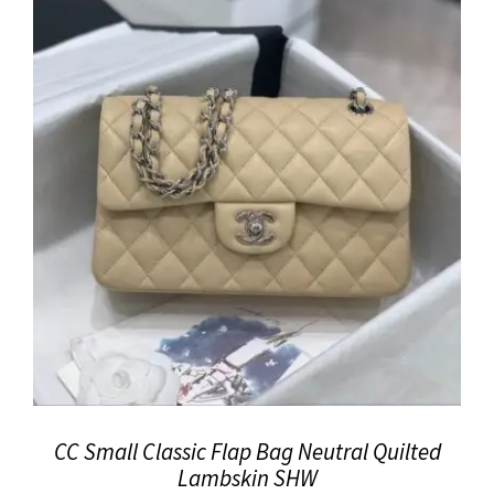
CC Small Classic Flap Bag Neutral Quilted
Lambskin SHW