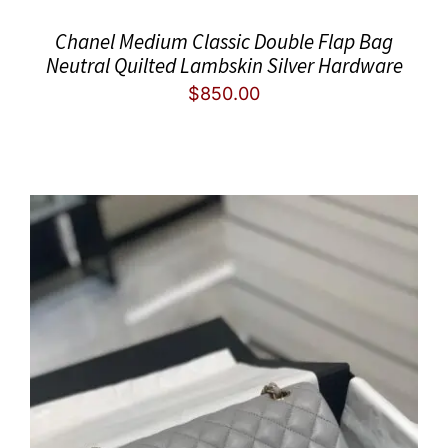
Chanel Medium Classic Double Flap Bag
Neutral Quilted Lambskin Silver Hardware
$
850.00