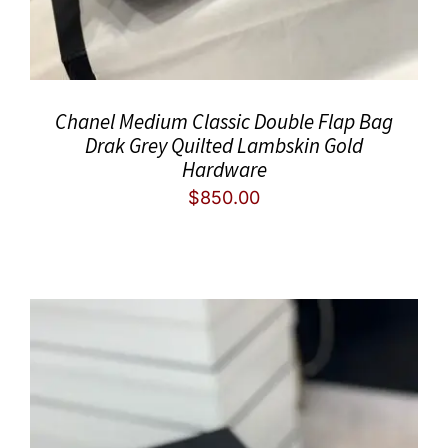
Chanel Medium Classic Double Flap Bag
Drak Grey Quilted Lambskin Gold
Hardware
$
850.00