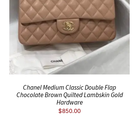
Chanel Medium Classic Double Flap
Chocolate Brown Quilted Lambskin Gold
Hardware
$
850.00