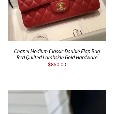
Chanel Medium Classic Double Flap Bag
Red Quilted Lambskin Gold Hardware
$
850.00