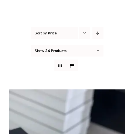
Sort by
Price
Show
24 Products