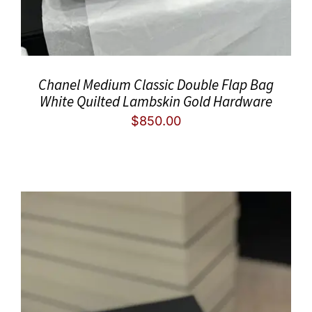
Chanel Medium Classic Double Flap Bag
White Quilted Lambskin Gold Hardware
$
850.00