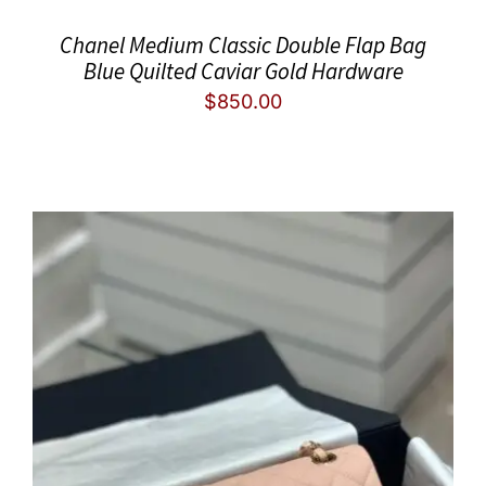
Chanel Medium Classic Double Flap Bag
Blue Quilted Caviar Gold Hardware
$
850.00