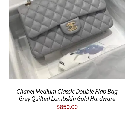
Chanel Medium Classic Double Flap Bag
Grey Quilted Lambskin Gold Hardware
$
850.00