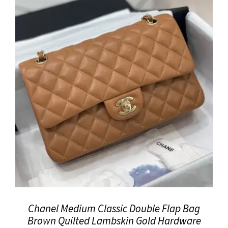
Chanel Medium Classic Double Flap Bag
Brown Quilted Lambskin Gold Hardware