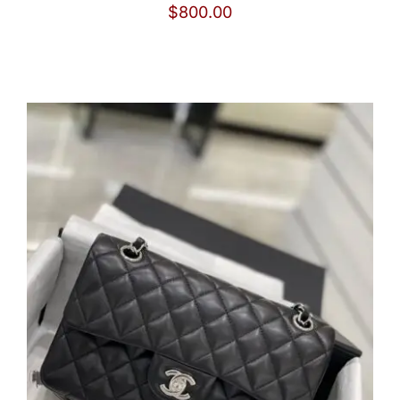
$
800.00