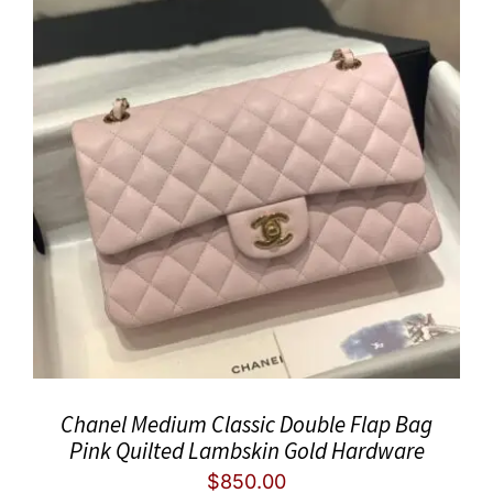
Chanel Medium Classic Double Flap Bag
Pink Quilted Lambskin Gold Hardware
$
850.00