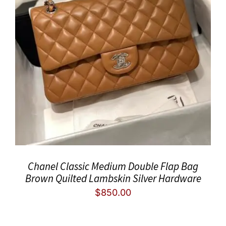
Chanel Classic Medium Double Flap Bag
Brown Quilted Lambskin Silver Hardware
$
850.00