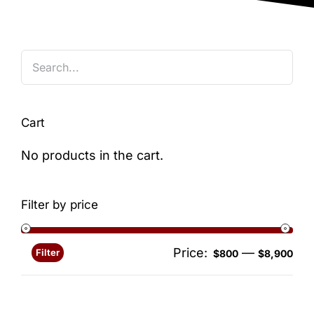
Blog
Cart
No products in the cart.
Filter by price
Price:
—
Filter
Min
Ma
$800
$8,900
pri
pri