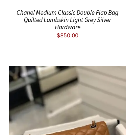
Chanel Medium Classic Double Flap Bag
Quilted Lambskin Light Grey Silver
Hardware
$
850.00