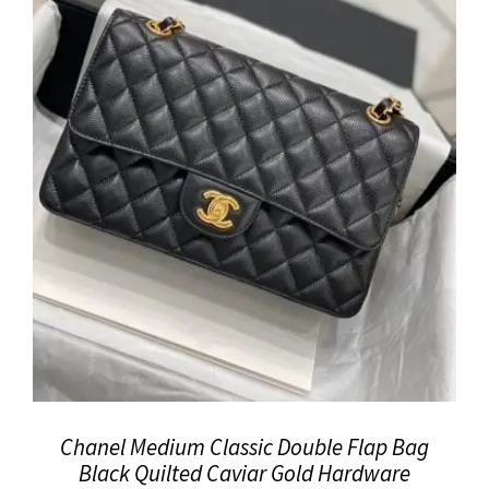
Chanel Medium Classic Double Flap Bag
Black Quilted Caviar Gold Hardware