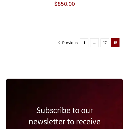
$
850.00
Previous
1
…
17
18
Subscribe to our
newsletter to receive