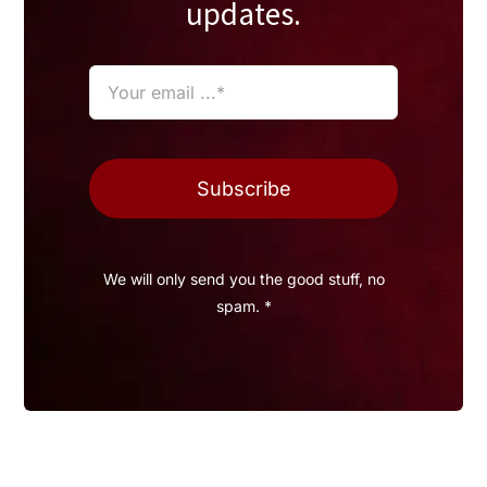
updates.
Subscribe
We will only send you the good stuff, no
spam. *