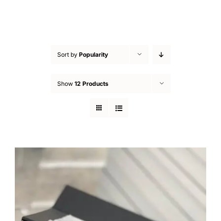
Sort by
Popularity
Show
12 Products