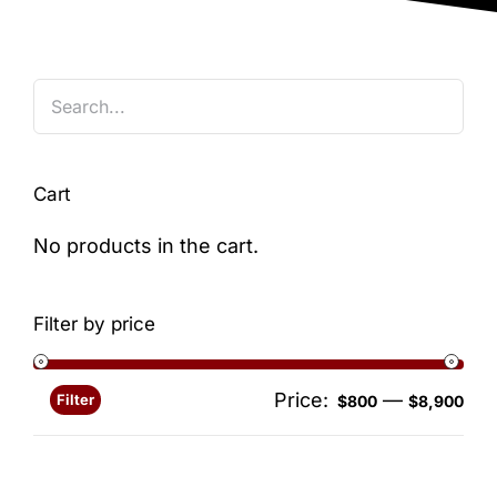
Blog
Cart
No products in the cart.
Filter by price
Price:
—
Filter
Min
Ma
$800
$8,900
pri
pri